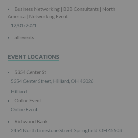
Business Networking | B2B Consultants | North
America | Networking Event
12/01/2021
all events
EVENT LOCATIONS
5354 Center St
5354 Center Street, Hilliard, OH 43026
Hilliard
Online Event
Online Event
Richwood Bank
2454 North Limestone Street, Springfield, OH 45503