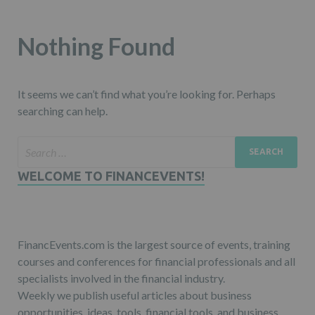
Nothing Found
It seems we can’t find what you’re looking for. Perhaps
searching can help.
WELCOME TO FINANCEVENTS!
FinancEvents.com is the largest source of events, training
courses and conferences for financial professionals and all
specialists involved in the financial industry.
Weekly we publish useful articles about business
opportunities, ideas, tools, financial tools, and business