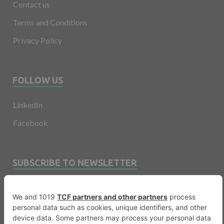
Contact us
Terms and Conditions
Privacy Policy
FOLLOW US
LinkedIn
Facebook
SUBSCRIBE TO NEWSLETTER
Email