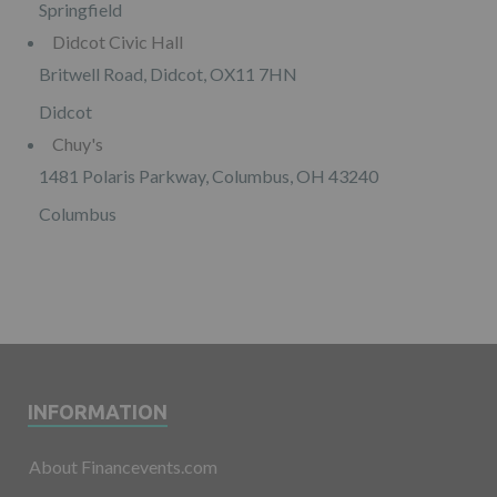
Springfield
Didcot Civic Hall
Britwell Road, Didcot, OX11 7HN
Didcot
Chuy's
1481 Polaris Parkway, Columbus, OH 43240
Columbus
INFORMATION
About Financevents.com