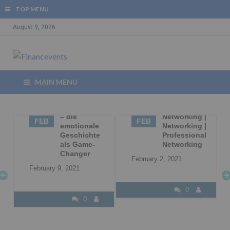
TOP MENU
August 9, 2026
MAIN MENU
09
Storytelling
02
Business
– die
Networking |
FEB
FEB
|
emotionale
Networking |
Geschichte
Professional
l
als Game-
Networking
Changer
February 2, 2021
February 9, 2021
0
0