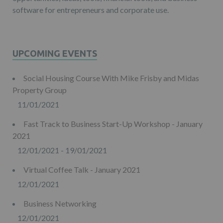
software for entrepreneurs and corporate use.
UPCOMING EVENTS
Social Housing Course With Mike Frisby and Midas
Property Group
11/01/2021
Fast Track to Business Start-Up Workshop - January
2021
12/01/2021 - 19/01/2021
Virtual Coffee Talk - January 2021
12/01/2021
Business Networking
12/01/2021