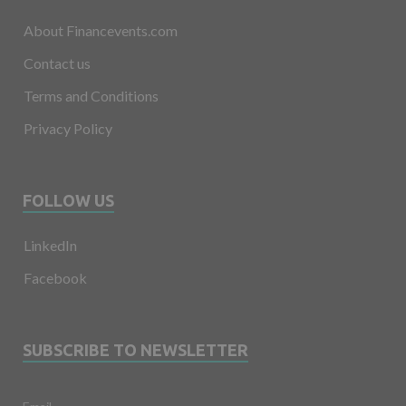
About Financevents.com
Contact us
Terms and Conditions
Privacy Policy
FOLLOW US
LinkedIn
Facebook
SUBSCRIBE TO NEWSLETTER