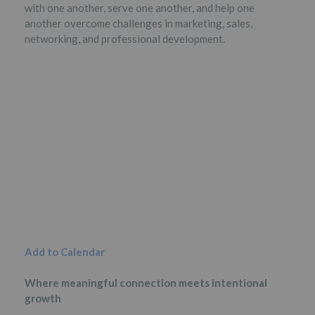
with one another, serve one another, and help one
another overcome challenges in marketing, sales,
networking, and professional development.
Add to Calendar
Where meaningful connection meets intentional
growth