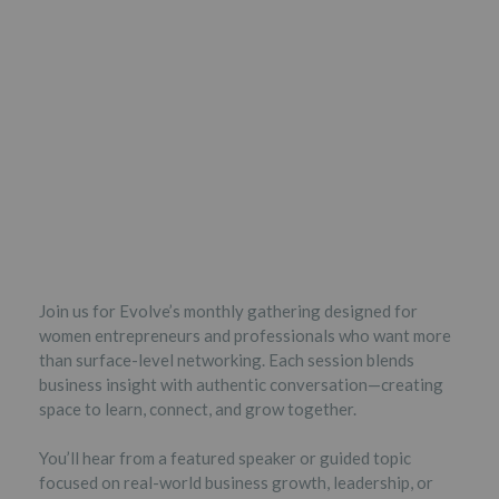
Join us for Evolve’s monthly gathering designed for
women entrepreneurs and professionals who want more
than surface-level networking. Each session blends
business insight with authentic conversation—creating
space to learn, connect, and grow together.
You’ll hear from a featured speaker or guided topic
focused on real-world business growth, leadership, or