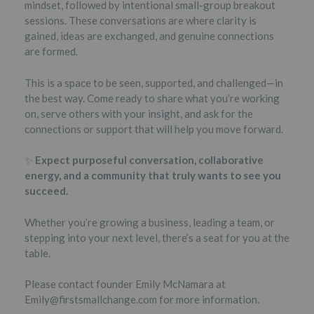
mindset, followed by intentional small-group breakout
sessions. These conversations are where clarity is
gained, ideas are exchanged, and genuine connections
are formed.
This is a space to be seen, supported, and challenged—in
the best way. Come ready to share what you’re working
on, serve others with your insight, and ask for the
connections or support that will help you move forward.
✨
Expect purposeful conversation, collaborative
energy, and a community that truly wants to see you
succeed.
Whether you’re growing a business, leading a team, or
stepping into your next level, there’s a seat for you at the
table.
Please contact founder Emily McNamara at
Emily@firstsmallchange.com for more information.