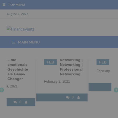
TOP MENU
August 9, 2026
MAIN MENU
02
Business
02
B2B
Networking |
Marketing
FEB
FEB
Networking |
Professional
February 2, 2021
Networking
February 2, 2021
0
0