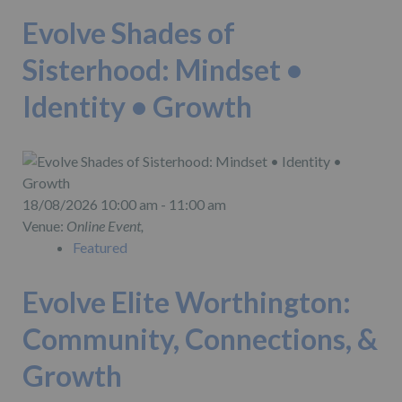
Evolve Shades of
Sisterhood: Mindset •
Identity • Growth
18/08/2026 10:00 am - 11:00 am
Venue:
Online Event,
Featured
Evolve Elite Worthington:
Community, Connections, &
Growth