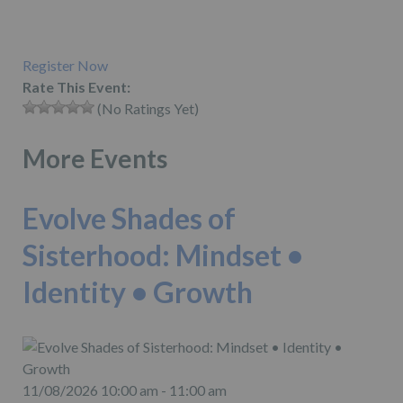
Register Now
Rate This Event:
(No Ratings Yet)
More Events
Evolve Shades of
Sisterhood: Mindset •
Identity • Growth
11/08/2026 10:00 am - 11:00 am