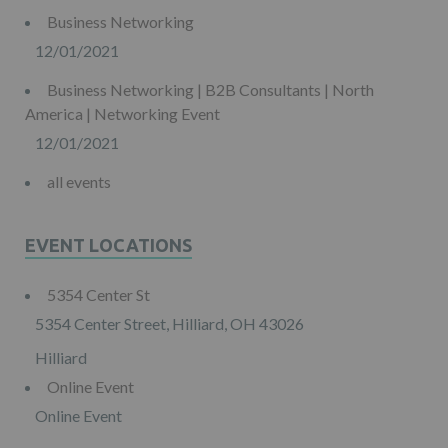
Business Networking
12/01/2021
Business Networking | B2B Consultants | North
America | Networking Event
12/01/2021
all events
EVENT LOCATIONS
5354 Center St
5354 Center Street, Hilliard, OH 43026
Hilliard
Online Event
Online Event