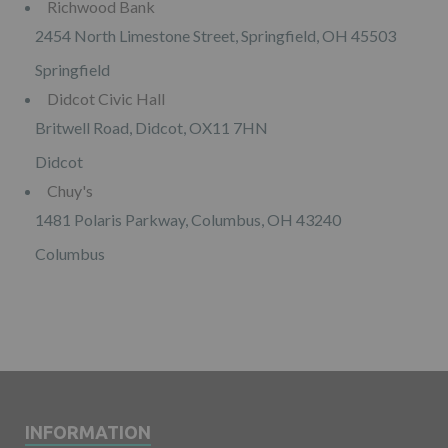
Richwood Bank
2454 North Limestone Street, Springfield, OH 45503
Springfield
Didcot Civic Hall
Britwell Road, Didcot, OX11 7HN
Didcot
Chuy's
1481 Polaris Parkway, Columbus, OH 43240
Columbus
INFORMATION