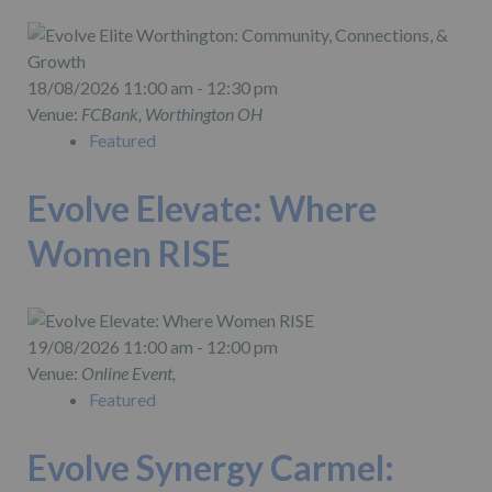
18/08/2026 11:00 am - 12:30 pm
Venue:
FCBank, Worthington OH
Featured
Evolve Elevate: Where
Women RISE
19/08/2026 11:00 am - 12:00 pm
Venue:
Online Event,
Featured
Evolve Synergy Carmel: