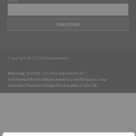
Email
Copyright © 2026
Financevents
.
Warning
: printf(): Too few arguments in
/var/www/vhosts/financevents.com/httpdocs/wp-
content/themes/e3sign/footer.php
on line
56