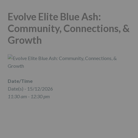
Evolve Elite Blue Ash:
Community, Connections, &
Growth
Date/Time
Date(s) - 15/12/2026
11:30 am - 12:30 pm