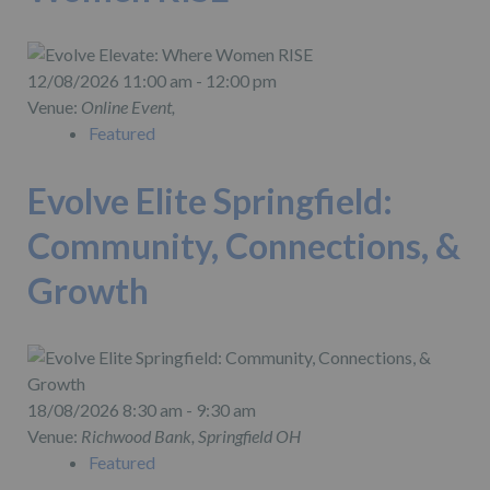
12/08/2026 11:00 am - 12:00 pm
Venue:
Online Event,
Featured
Evolve Elite Springfield:
Community, Connections, &
Growth
18/08/2026 8:30 am - 9:30 am
Venue:
Richwood Bank, Springfield OH
Featured