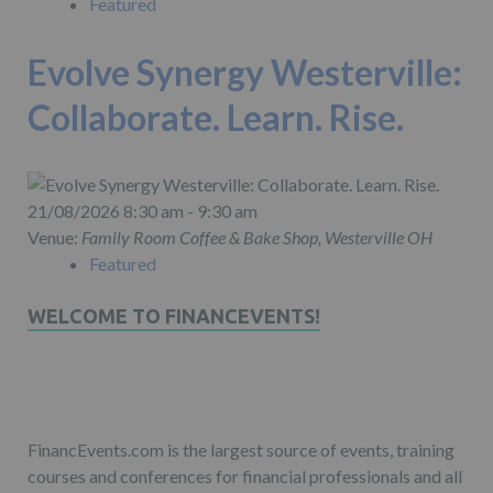
Featured
Evolve Synergy Westerville:
Collaborate. Learn. Rise.
21/08/2026 8:30 am - 9:30 am
Venue:
Family Room Coffee & Bake Shop, Westerville OH
Featured
WELCOME TO FINANCEVENTS!
FinancEvents.com is the largest source of events, training
courses and conferences for financial professionals and all