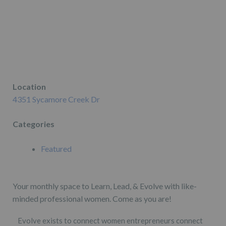
Location
4351 Sycamore Creek Dr
Categories
Featured
Your monthly space to Learn, Lead, & Evolve with like-
minded professional women. Come as you are!
Evolve exists to connect women entrepreneurs connect