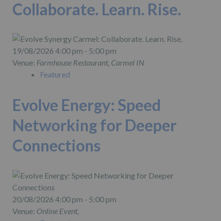
Collaborate. Learn. Rise.
19/08/2026 4:00 pm - 5:00 pm
Venue:
Farmhouse Restaurant, Carmel IN
Featured
Evolve Energy: Speed
Networking for Deeper
Connections
20/08/2026 4:00 pm - 5:00 pm
Venue:
Online Event,