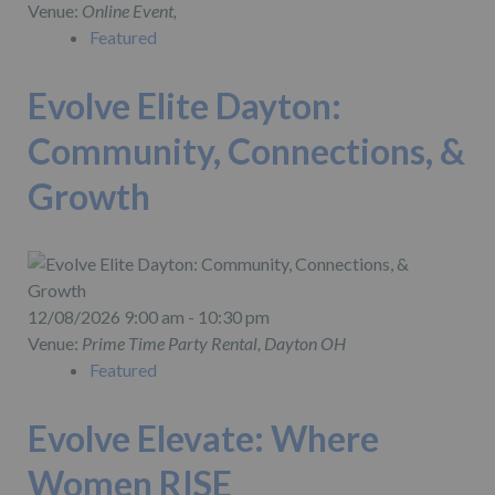
Venue:
Online Event,
Featured
Evolve Elite Dayton:
Community, Connections, &
Growth
12/08/2026 9:00 am - 10:30 pm
Venue:
Prime Time Party Rental, Dayton OH
Featured
Evolve Elevate: Where
Women RISE