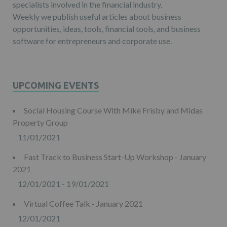
specialists involved in the financial industry.
Weekly we publish useful articles about business
opportunities, ideas, tools, financial tools, and business
software for entrepreneurs and corporate use.
UPCOMING EVENTS
Social Housing Course With Mike Frisby and Midas
Property Group
11/01/2021
Fast Track to Business Start-Up Workshop - January
2021
12/01/2021 - 19/01/2021
Virtual Coffee Talk - January 2021
12/01/2021