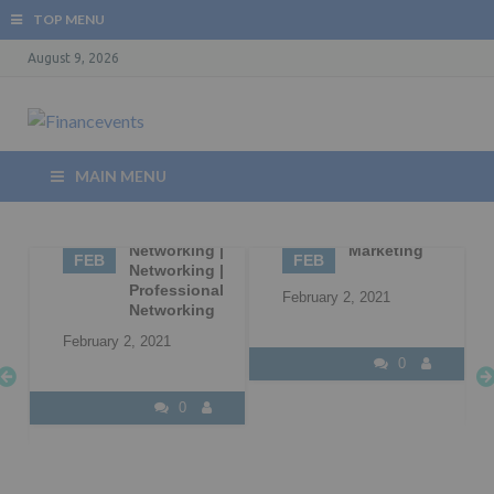
TOP MENU
August 9, 2026
MAIN MENU
02
Business
02
B2B
Networking |
Marketing
FEB
FEB
Networking |
Professional
February 2, 2021
Networking
February 2, 2021
0
0