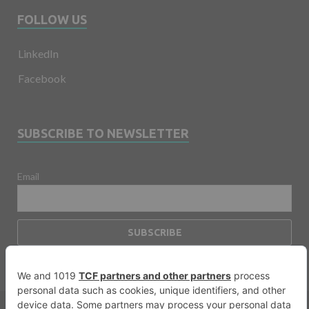
FOLLOW US
LinkedIn
Facebook
SUBSCRIBE TO NEWSLETTER
Email
Copyright © 2026
Financevents
.