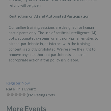
refund will be given.
Restriction on AI and Automated Participation
Our online training sessions are designed for human
participants only. The use of artificial intelligence (AI)
bots, automated systems, or any non-human entities to
attend, participate in, or interact with the training
content is strictly prohibited. We reserve the right to
remove any unauthorised participants and take
appropriate action if this policy is violated.
Register Now
Rate This Event:
(No Ratings Yet)
More Events