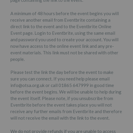
page containing the link to the event.
A minimum of 48 hours before the event begins you will
receive another email from Eventbrite containing a
direct link to the event and to the Eventbrite Online
Event page. Login to Eventbrite, using the same email
and password you used to create your account. You will
now have access to the online event link and any pre-
event materials. This link must not be shared with other
people.
Please test the link the day before the event to make
sure you can connect. If you need help please email
info@otsa.org.uk or call 01865 647999 in good time
before the event begins. We will be unable to help during
the event itself. Please note, if you unsubscribe from
Eventbrite before the event takes place you will not
receive any further emails from Eventbrite and therefore
will not receive the email with the link to the event.
We do not provide refunds if you are unable to access