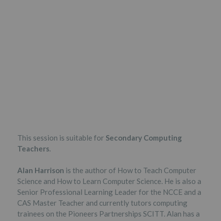
This session is suitable for
Secondary Computing
Teachers
.
Alan Harrison
is the author of How to Teach Computer
Science and How to Learn Computer Science. He is also a
Senior Professional Learning Leader for the NCCE and a
CAS Master Teacher and currently tutors computing
trainees on the Pioneers Partnerships SCITT. Alan has a