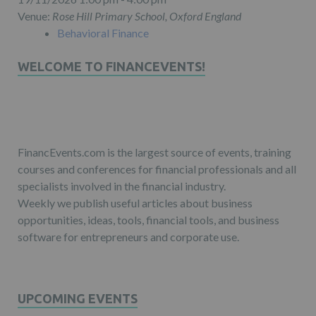
Venue:
Rose Hill Primary School, Oxford England
Behavioral Finance
WELCOME TO FINANCEVENTS!
FinancEvents.com is the largest source of events, training
courses and conferences for financial professionals and all
specialists involved in the financial industry.
Weekly we publish useful articles about business
opportunities, ideas, tools, financial tools, and business
software for entrepreneurs and corporate use.
UPCOMING EVENTS