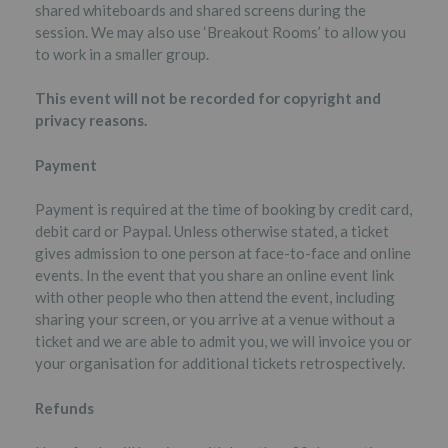
shared whiteboards and shared screens during the
session. We may also use ‘Breakout Rooms’ to allow you
to work in a smaller group.
This event will not be recorded for copyright and
privacy reasons.
Payment
Payment is required at the time of booking by credit card,
debit card or Paypal. Unless otherwise stated, a ticket
gives admission to one person at face-to-face and online
events. In the event that you share an online event link
with other people who then attend the event, including
sharing your screen, or you arrive at a venue without a
ticket and we are able to admit you, we will invoice you or
your organisation for additional tickets retrospectively.
Refunds