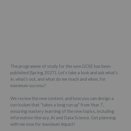
The programme of study for the new GCSE has been
published (Spring 2027). Let’s take a look and ask what’s
in, what’s out, and what do we teach and when, for
maximum success?
We review the new content, and how you can design a
curriculum that “takes a long run up” from Year 7,
ensuring mastery learning of the new topics, including
information literacy, AI and Data Science. Get planning
with me now for maximum impact!