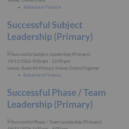
Behavioral Finance
Successful Subject
Leadership (Primary)
19/11/2026 9:00 am - 12:00 pm
Venue:
Rose Hill Primary School, Oxford England
Behavioral Finance
Successful Phase / Team
Leadership (Primary)
19/11/2026 1:00 pm - 4:00 pm