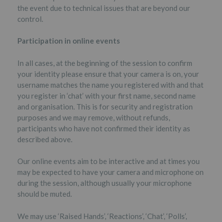
the event due to technical issues that are beyond our
control.
Participation in online events
In all cases, at the beginning of the session to confirm
your identity please ensure that your camera is on, your
username matches the name you registered with and that
you register in ‘chat’ with your first name, second name
and organisation. This is for security and registration
purposes and we may remove, without refunds,
participants who have not confirmed their identity as
described above.
Our online events aim to be interactive and at times you
may be expected to have your camera and microphone on
during the session, although usually your microphone
should be muted.
We may use ‘Raised Hands’, ‘Reactions’, ‘Chat’, ‘Polls’,