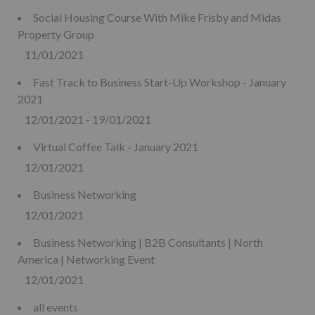
Social Housing Course With Mike Frisby and Midas
Property Group
11/01/2021
Fast Track to Business Start-Up Workshop - January
2021
12/01/2021 - 19/01/2021
Virtual Coffee Talk - January 2021
12/01/2021
Business Networking
12/01/2021
Business Networking | B2B Consultants | North
America | Networking Event
12/01/2021
all events