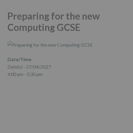
Preparing for the new
Computing GCSE
Date/Time
Date(s) - 27/04/2027
4:00 pm - 5:30 pm