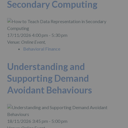
Secondary Computing
17/11/2026 4:00 pm - 5:30 pm
Venue:
Online Event,
Behavioral Finance
Understanding and
Supporting Demand
Avoidant Behaviours
18/11/2026 3:45 pm - 5:00 pm
Venue:
Online Event,