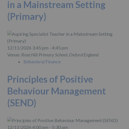
in a Mainstream Setting
(Primary)
12/11/2026 3:45 pm - 4:45 pm
Venue:
Rose Hill Primary School, Oxford England
Behavioral Finance
Principles of Positive
Behaviour Management
(SEND)
12/11/2026 4:00 pm - 5:30 pm