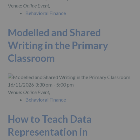
Venue:
Online Event,
Behavioral Finance
Modelled and Shared
Writing in the Primary
Classroom
16/11/2026 3:30 pm - 5:00 pm
Venue:
Online Event,
Behavioral Finance
How to Teach Data
Representation in