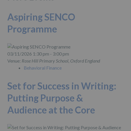
Aspiring SENCO
Programme
03/11/2026 1:30 pm - 3:00 pm
Venue:
Rose Hill Primary School, Oxford England
Behavioral Finance
Set for Success in Writing:
Putting Purpose &
Audience at the Core