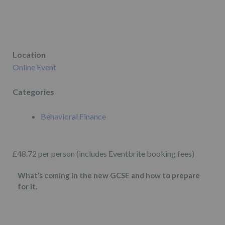
Location
Online Event
Categories
Behavioral Finance
£48.72 per person (includes Eventbrite booking fees)
What’s coming in the new GCSE and how to prepare
for it.