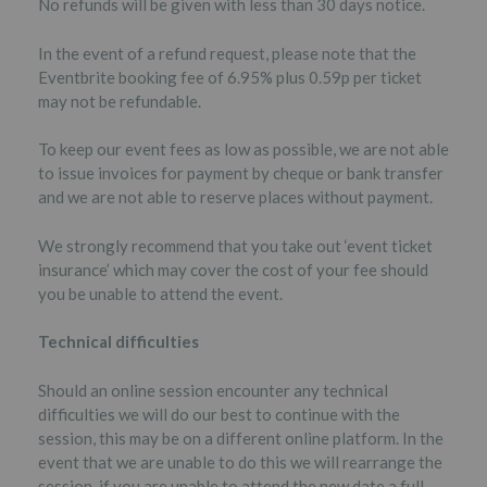
No refunds will be given with less than 30 days notice.
In the event of a refund request, please note that the
Eventbrite booking fee of 6.95% plus 0.59p per ticket
may not be refundable.
To keep our event fees as low as possible, we are not able
to issue invoices for payment by cheque or bank transfer
and we are not able to reserve places without payment.
We strongly recommend that you take out ‘event ticket
insurance’ which may cover the cost of your fee should
you be unable to attend the event.
Technical difficulties
Should an online session encounter any technical
difficulties we will do our best to continue with the
session, this may be on a different online platform. In the
event that we are unable to do this we will rearrange the
session, if you are unable to attend the new date a full