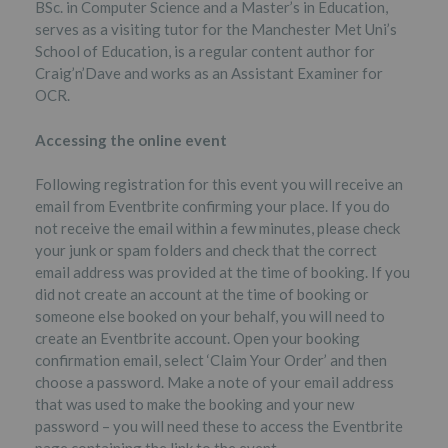
BSc. in Computer Science and a Master’s in Education,
serves as a visiting tutor for the Manchester Met Uni’s
School of Education, is a regular content author for
Craig’n’Dave and works as an Assistant Examiner for
OCR.
Accessing the online event
Following registration for this event you will receive an
email from Eventbrite confirming your place. If you do
not receive the email within a few minutes, please check
your junk or spam folders and check that the correct
email address was provided at the time of booking. If you
did not create an account at the time of booking or
someone else booked on your behalf, you will need to
create an Eventbrite account. Open your booking
confirmation email, select ‘Claim Your Order’ and then
choose a password. Make a note of your email address
that was used to make the booking and your new
password – you will need these to access the Eventbrite