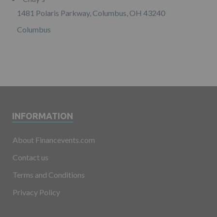
1481 Polaris Parkway, Columbus, OH 43240
Columbus
INFORMATION
About Financevents.com
Contact us
Terms and Conditions
Privacy Policy