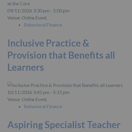
09/11/2026 3:30 pm - 5:00 pm
Venue:
Online Event,
Behavioral Finance
Inclusive Practice &
Provision that Benefits all
Learners
10/11/2026 3:45 pm - 5:15 pm
Venue:
Online Event,
Behavioral Finance
Aspiring Specialist Teacher