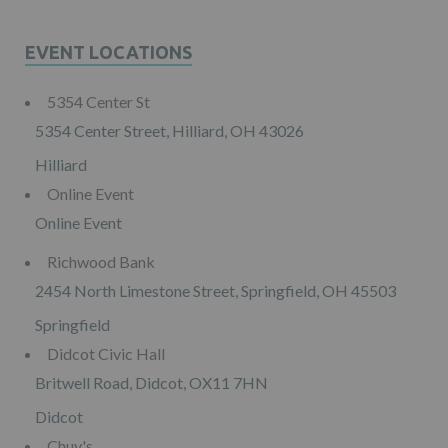
EVENT LOCATIONS
5354 Center St
5354 Center Street, Hilliard, OH 43026
Hilliard
Online Event
Online Event
Richwood Bank
2454 North Limestone Street, Springfield, OH 45503
Springfield
Didcot Civic Hall
Britwell Road, Didcot, OX11 7HN
Didcot
Chuy's