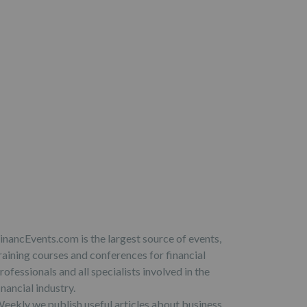
inancEvents.com is the largest source of events,
raining courses and conferences for financial
rofessionals and all specialists involved in the
inancial industry.
eekly we publish useful articles about business