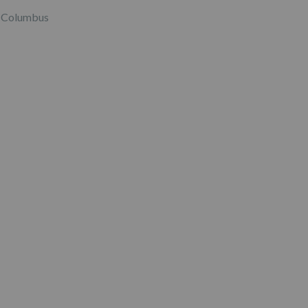
Columbus