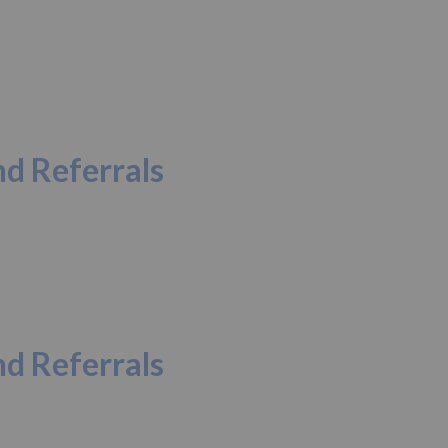
d Referrals
d Referrals