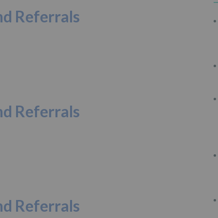
d Referrals
d Referrals
d Referrals