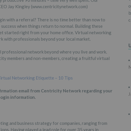
ry productive 90 minutes – time very well spent. Our
o
 CEO Jay Kingley (www.centricitynetwork.com)
b
n with a referral? There is no time better than now to
c
 success when things return to normal. Building these
 get started right from your home office. Virtual networking
rk with professionals beyond your local market.
l professional network beyond where you live and work.
ity members and non-members, creating a fruitful virtual
M
irtual Networking Etiquette – 10 Tips
firmation email from Centricity Network regarding your
J
login information.
eting and business strategy for companies, ranging from
ions. Having played a lead role for over 35 years in