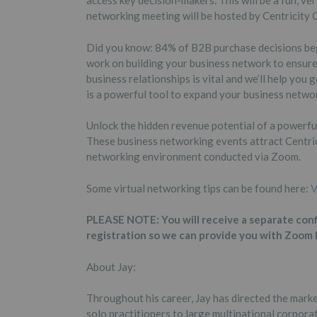
access key decision-makers. This will be a fun, ve
networking meeting will be hosted by Centricity
Did you know: 84% of B2B purchase decisions begi
work on building your business network to ensure
business relationships is vital and we’ll help you
is a powerful tool to expand your business netwo
Unlock the hidden revenue potential of a powerfu
These business networking events attract Centric
networking environment conducted via Zoom.
Some virtual networking tips can be found here:
V
PLEASE NOTE: You will receive a separate con
registration so we can provide you with Zoom 
About Jay:
Throughout his career, Jay has directed the mark
solo practitioners to large multinational corporat