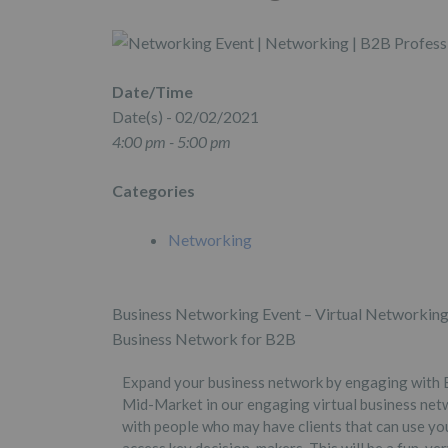
Date/Time
Date(s) - 02/02/2021
4:00 pm - 5:00 pm
Categories
Networking
Business Networking Event – Virtual Networking
Business Network for B2B
Expand your business network by engaging with B
Mid-Market in our engaging virtual business netw
with people who may have clients that can use yo