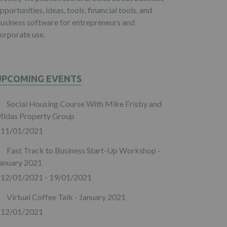
pportunities, ideas, tools, financial tools, and
usiness software for entrepreneurs and
orporate use.
UPCOMING EVENTS
Social Housing Course With Mike Frisby and
idas Property Group
11/01/2021
Fast Track to Business Start-Up Workshop -
anuary 2021
12/01/2021 - 19/01/2021
Virtual Coffee Talk - January 2021
12/01/2021