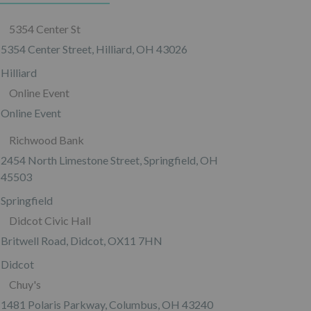
5354 Center St
5354 Center Street, Hilliard, OH 43026
Hilliard
Online Event
Online Event
Richwood Bank
2454 North Limestone Street, Springfield, OH
45503
Springfield
Didcot Civic Hall
Britwell Road, Didcot, OX11 7HN
Didcot
Chuy's
1481 Polaris Parkway, Columbus, OH 43240