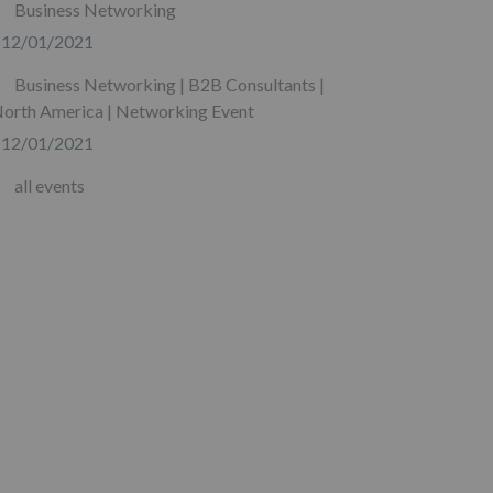
Business Networking
12/01/2021
Business Networking | B2B Consultants |
orth America | Networking Event
12/01/2021
all events