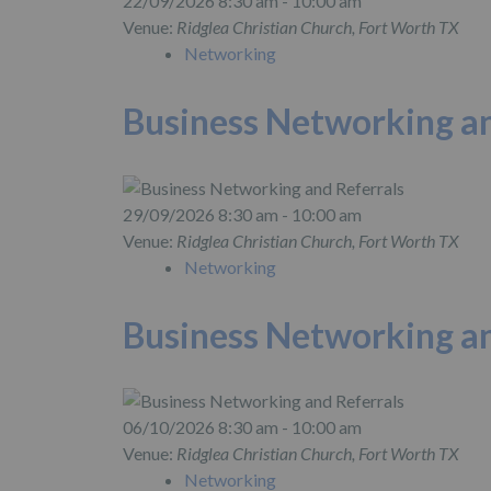
22/09/2026 8:30 am - 10:00 am
Venue:
Ridglea Christian Church, Fort Worth TX
Networking
Business Networking an
29/09/2026 8:30 am - 10:00 am
Venue:
Ridglea Christian Church, Fort Worth TX
Networking
Business Networking an
06/10/2026 8:30 am - 10:00 am
Venue:
Ridglea Christian Church, Fort Worth TX
Networking