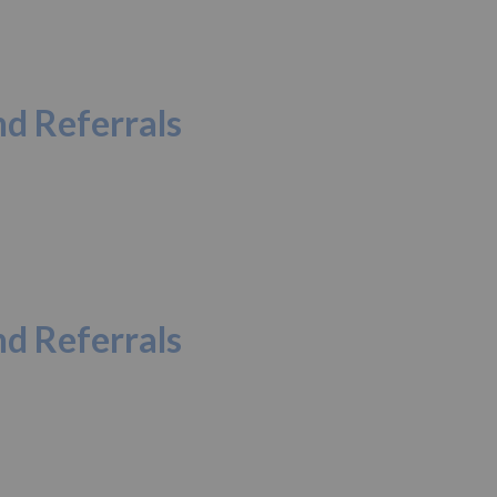
d Referrals
d Referrals