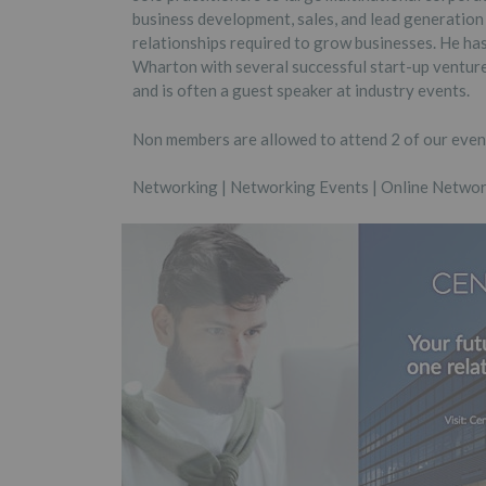
business development, sales, and lead generation
relationships required to grow businesses. He h
Wharton with several successful start-up ventures
and is often a guest speaker at industry events.
Non members are allowed to attend 2 of our event
Networking | Networking Events | Online Networ