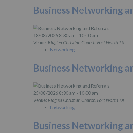
Business Networking an
18/08/2026 8:30 am - 10:00 am
Venue:
Ridglea Christian Church, Fort Worth TX
Networking
Business Networking an
25/08/2026 8:30 am - 10:00 am
Venue:
Ridglea Christian Church, Fort Worth TX
Networking
Business Networking an