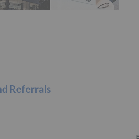
d Referrals