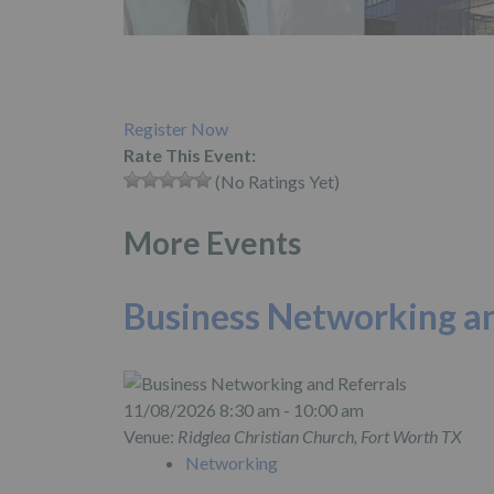
Register Now
Rate This Event:
(No Ratings Yet)
More Events
Business Networking an
11/08/2026 8:30 am - 10:00 am
Venue:
Ridglea Christian Church, Fort Worth TX
Networking