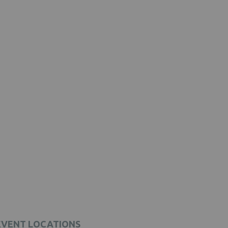
EVENT LOCATIONS