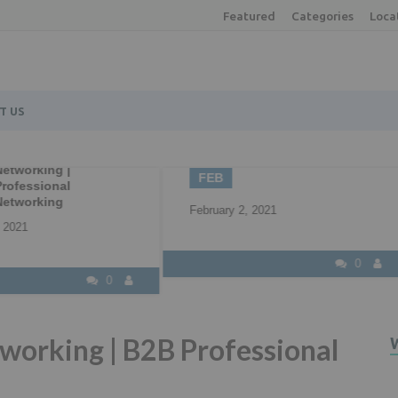
Featured
Categories
Loca
T US
2
22
Understanding all 
B2B Marketing
your available fun
EB
APR
options
ruary 2, 2021
April 22, 2021
0
working | B2B Professional