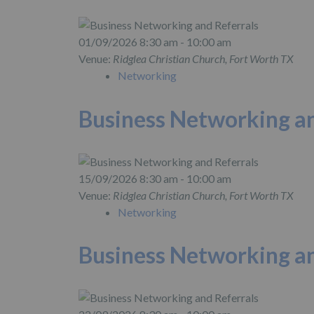
01/09/2026 8:30 am - 10:00 am
Venue:
Ridglea Christian Church, Fort Worth TX
Networking
Business Networking an
15/09/2026 8:30 am - 10:00 am
Venue:
Ridglea Christian Church, Fort Worth TX
Networking
Business Networking an