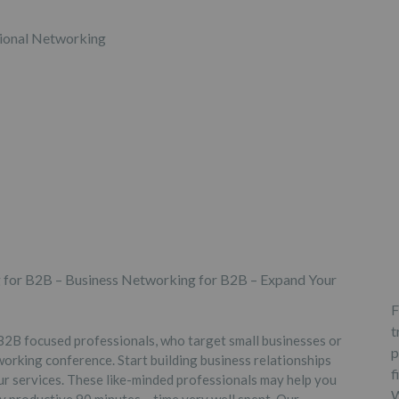
 for B2B – Business Networking for B2B – Expand Your
F
t
2B focused professionals, who target small businesses or
p
orking conference. Start building business relationships
f
ur services. These like-minded professionals may help you
W