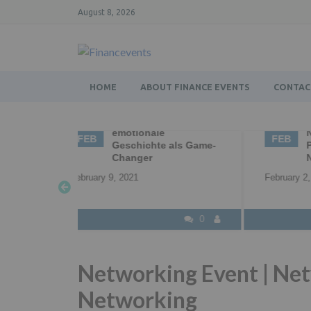
August 8, 2026
HOME
ABOUT FINANCE EVENTS
CONTAC
g – die
02
Business Networking |
0
Networking |
FEB
F
 als Game-
Professional
Networking
Feb
February 2, 2021
0
0
Networking Event | Net
Networking