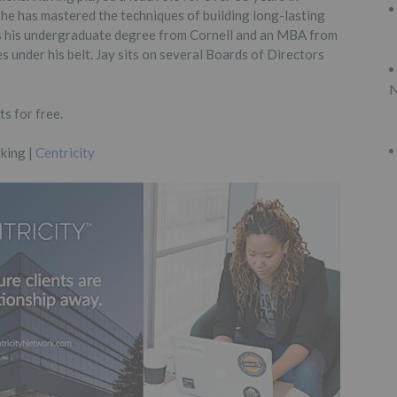
 he has mastered the techniques of building long-lasting
as his undergraduate degree from Cornell and an MBA from
 under his belt. Jay sits on several Boards of Directors
N
s for free.
king |
Centricity