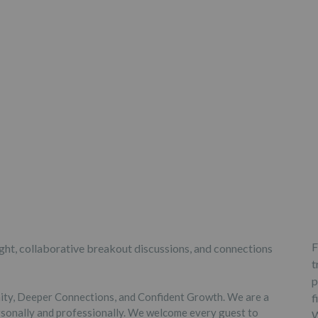
F
sight, collaborative breakout discussions, and connections
t
p
nity, Deeper Connections, and Confident Growth. We are a
f
sonally and professionally. We welcome every guest to
W