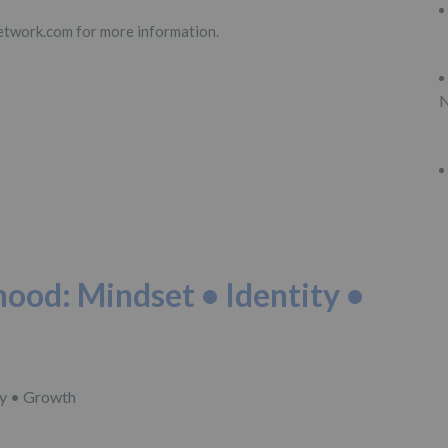
work.com for more information.
N
hood: Mindset • Identity •