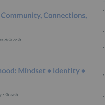
d: Community, Connections,
hood: Mindset • Identity •