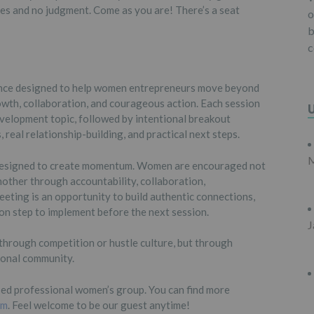
es and no judgment. Come as you are! There’s a seat
o
b
c
ience designed to help women entrepreneurs move beyond
wth, collaboration, and courageous action. Each session
velopment topic, followed by intentional breakout
real relationship-building, and practical next steps.
M
s designed to create momentum. Women are encouraged not
nother through accountability, collaboration,
eting is an opportunity to build authentic connections,
ion step to implement before the next session.
J
through competition or hustle culture, but through
ional community.
ed professional women’s group. You can find more
om
. Feel welcome to be our guest anytime!