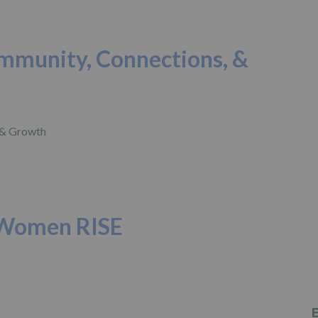
ommunity, Connections, &
 Women RISE