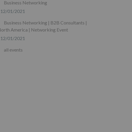
Business Networking
12/01/2021
Business Networking | B2B Consultants |
orth America | Networking Event
12/01/2021
all events