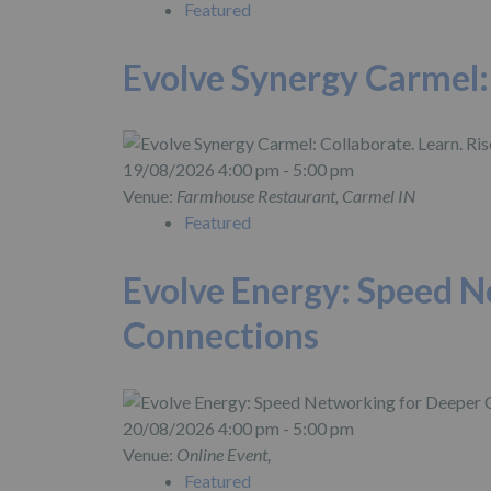
Featured
Evolve Synergy Carmel: 
19/08/2026 4:00 pm - 5:00 pm
Venue:
Farmhouse Restaurant, Carmel IN
Featured
Evolve Energy: Speed N
Connections
20/08/2026 4:00 pm - 5:00 pm
Venue:
Online Event,
Featured