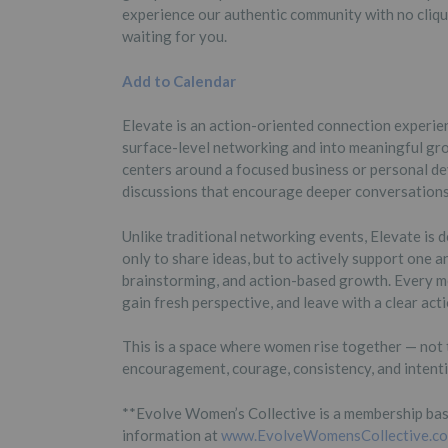
experience our authentic community with no cliqu
waiting for you.
Add to Calendar
Elevate is an action-oriented connection exper
surface-level networking and into meaningful gro
centers around a focused business or personal de
discussions that encourage deeper conversations, 
Unlike traditional networking events, Elevate i
only to share ideas, but to actively support one a
brainstorming, and action-based growth. Every me
gain fresh perspective, and leave with a clear act
This is a space where women rise together — not 
encouragement, courage, consistency, and intent
**Evolve Women’s Collective is a membership bas
information at
www.EvolveWomensCollective.c