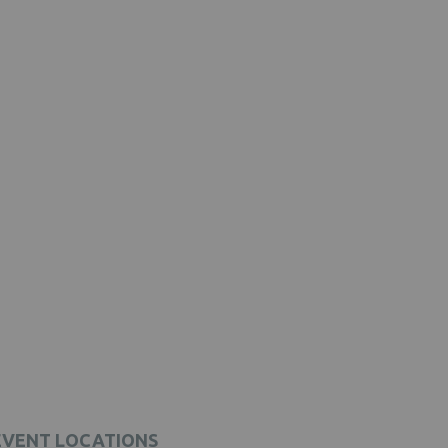
EVENT LOCATIONS