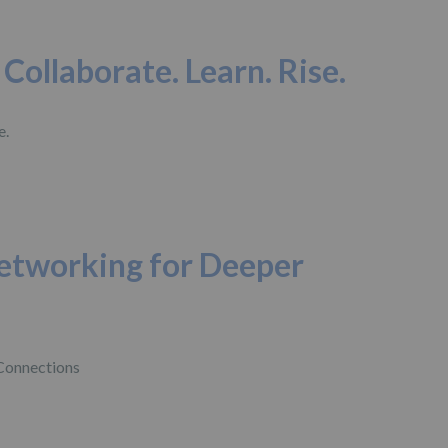
Collaborate. Learn. Rise.
etworking for Deeper