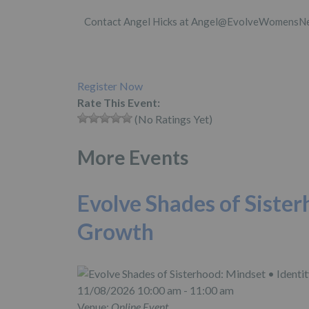
Contact Angel Hicks at Angel@EvolveWomensNet
Register Now
Rate This Event:
(No Ratings Yet)
More Events
Evolve Shades of Sister
Growth
11/08/2026 10:00 am - 11:00 am
Venue:
Online Event,