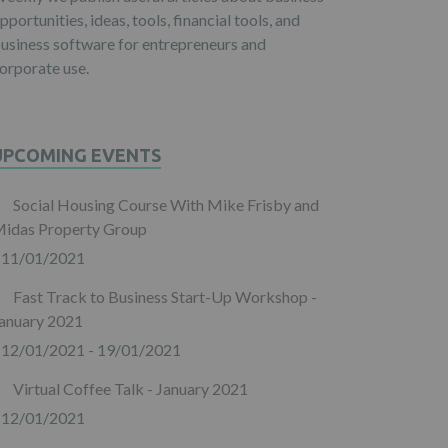
pportunities, ideas, tools, financial tools, and
usiness software for entrepreneurs and
orporate use.
UPCOMING EVENTS
Social Housing Course With Mike Frisby and
idas Property Group
11/01/2021
Fast Track to Business Start-Up Workshop -
anuary 2021
12/01/2021 - 19/01/2021
Virtual Coffee Talk - January 2021
12/01/2021