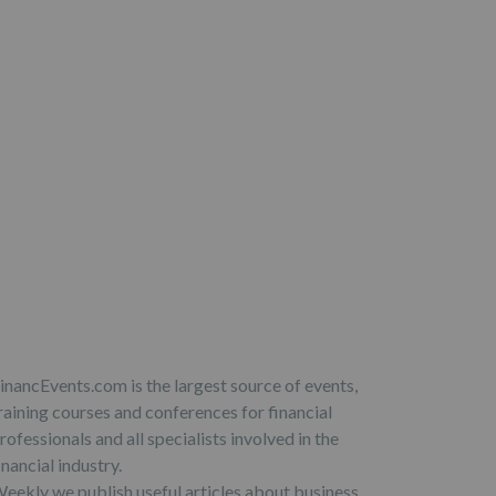
inancEvents.com is the largest source of events,
raining courses and conferences for financial
rofessionals and all specialists involved in the
inancial industry.
eekly we publish useful articles about business