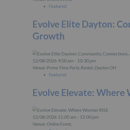
Featured
Evolve Elite Dayton: C
Growth
12/08/2026 9:00 am - 10:30 pm
Venue:
Prime Time Party Rental, Dayton OH
Featured
Evolve Elevate: Where
12/08/2026 11:00 am - 12:00 pm
Venue:
Online Event,