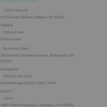
5354 Center St
5354 Center Street, Hilliard, OH 43026
Hilliard
Online Event
Online Event
Richwood Bank
2454 North Limestone Street, Springfield, OH
45503
Springfield
Didcot Civic Hall
Britwell Road, Didcot, OX11 7HN
Didcot
Chuy's
1481 Polaris Parkway, Columbus, OH 43240