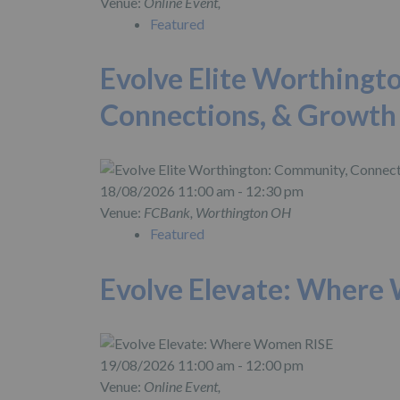
Venue:
Online Event,
Featured
Evolve Elite Worthingt
Connections, & Growth
18/08/2026 11:00 am - 12:30 pm
Venue:
FCBank, Worthington OH
Featured
Evolve Elevate: Where
19/08/2026 11:00 am - 12:00 pm
Venue:
Online Event,