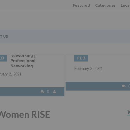
Featured
Categories
Loca
T US
2
22
Understanding all 
B2B Marketing
your available fun
EB
APR
options
ruary 2, 2021
April 22, 2021
0
 Women RISE