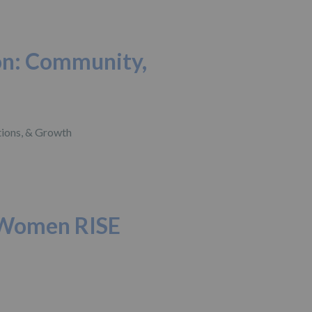
on: Community,
 Women RISE