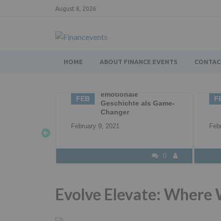
August 8, 2026
HOME
ABOUT FINANCE EVENTS
CONTAC
g – die
02
Business Networking |
0
Networking |
FEB
F
 als Game-
Professional
Networking
Feb
February 2, 2021
0
0
Evolve Elevate: Where