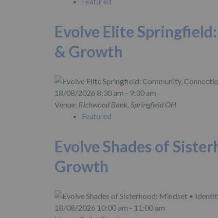
Featured
Evolve Elite Springfiel
& Growth
18/08/2026 8:30 am - 9:30 am
Venue:
Richwood Bank, Springfield OH
Featured
Evolve Shades of Sister
Growth
18/08/2026 10:00 am - 11:00 am