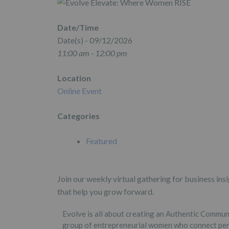
Date/Time
Date(s) - 09/12/2026
11:00 am - 12:00 pm
Location
Online Event
Categories
Featured
Join our weekly virtual gathering for business in
that help you grow forward.
Evolve is all about creating an Authentic Commu
group of entrepreneurial women who connect per