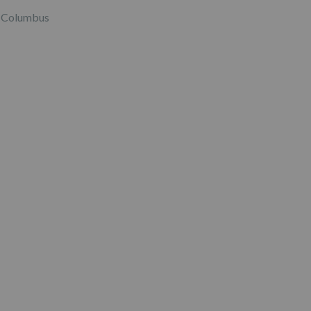
Columbus