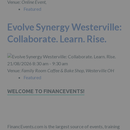
Venue:
Online Event,
Featured
Evolve Synergy Westerville:
Collaborate. Learn. Rise.
21/08/2026 8:30 am - 9:30 am
Venue:
Family Room Coffee & Bake Shop, Westerville OH
Featured
WELCOME TO FINANCEVENTS!
FinancEvents.com is the largest source of events, training