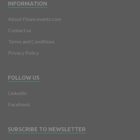
INFORMATION
About Financevents.com
Contact us
Terms and Conditions
Privacy Policy
FOLLOW US
LinkedIn
Facebook
SUBSCRIBE TO NEWSLETTER