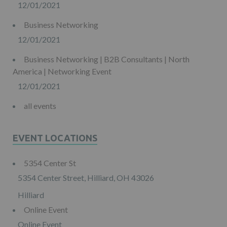
12/01/2021
Business Networking
12/01/2021
Business Networking | B2B Consultants | North
America | Networking Event
12/01/2021
all events
EVENT LOCATIONS
5354 Center St
5354 Center Street, Hilliard, OH 43026
Hilliard
Online Event
Online Event