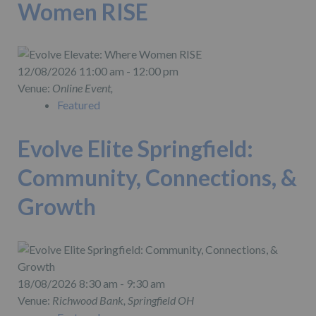
Women RISE
12/08/2026 11:00 am - 12:00 pm
Venue:
Online Event,
Featured
Evolve Elite Springfield:
Community, Connections, &
Growth
18/08/2026 8:30 am - 9:30 am
Venue:
Richwood Bank, Springfield OH