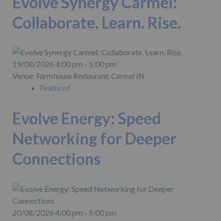
Evolve Synergy Carmel:
Collaborate. Learn. Rise.
19/08/2026 4:00 pm - 5:00 pm
Venue:
Farmhouse Restaurant, Carmel IN
Featured
Evolve Energy: Speed
Networking for Deeper
Connections
20/08/2026 4:00 pm - 5:00 pm