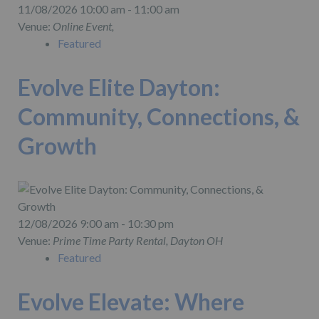
11/08/2026 10:00 am - 11:00 am
Venue:
Online Event,
Featured
Evolve Elite Dayton:
Community, Connections, &
Growth
12/08/2026 9:00 am - 10:30 pm
Venue:
Prime Time Party Rental, Dayton OH
Featured
Evolve Elevate: Where