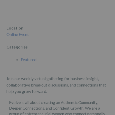
Location
Online Event
Categories
Featured
Join our weekly virtual gathering for business insight,
collaborative breakout discussions, and connections that
help you grow forward.
Evolve is all about creating an Authentic Community,
Deeper Connections, and Confident Growth. We are a
group of entrepreneurial women who connect personally