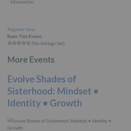
information.
Register Now
Rate This Event:
(No Ratings Yet)
More Events
Evolve Shades of
Sisterhood: Mindset •
Identity • Growth