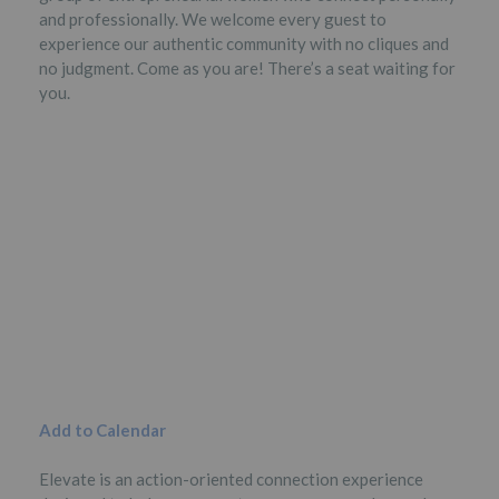
and professionally. We welcome every guest to
experience our authentic community with no cliques and
no judgment. Come as you are! There’s a seat waiting for
you.
Add to Calendar
Elevate is an action-oriented connection experience