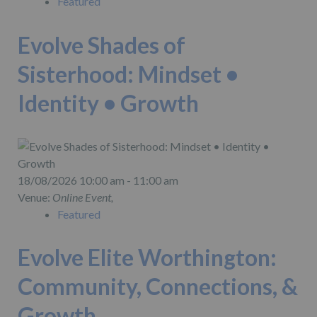
Featured
Evolve Shades of
Sisterhood: Mindset •
Identity • Growth
18/08/2026 10:00 am - 11:00 am
Venue:
Online Event,
Featured
Evolve Elite Worthington:
Community, Connections, &
Growth