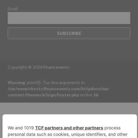
Email
Copyright © 2026
Financevents
.
Warning
: printf(): Too few arguments in
/var/www/vhosts/financevents.com/httpdocs/wp-
content/themes/e3sign/footer.php
on line
56