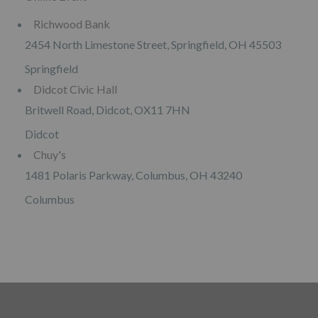
Richwood Bank
2454 North Limestone Street, Springfield, OH 45503
Springfield
Didcot Civic Hall
Britwell Road, Didcot, OX11 7HN
Didcot
Chuy's
1481 Polaris Parkway, Columbus, OH 43240
Columbus