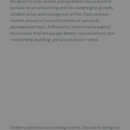
designed to help women entrepreneurs move beyond
surface-level networking and into meaningful growth,
collaboration, and courageous action. Each session
centers around a focused business or personal
development topic, followed by intentional breakout
discussions that encourage deeper conversations, real
relationship-building, and practical next steps.
Unlike traditional networking events, Elevate is designed