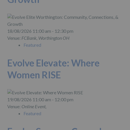
18/08/2026 11:00 am - 12:30 pm
Venue:
FCBank, Worthington OH
Featured
Evolve Elevate: Where
Women RISE
19/08/2026 11:00 am - 12:00 pm
Venue:
Online Event,
Featured