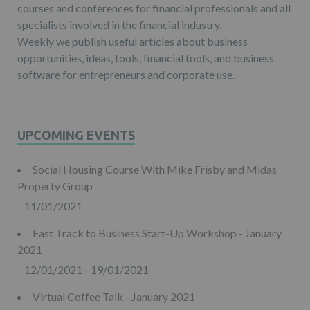
courses and conferences for financial professionals and all
specialists involved in the financial industry.
Weekly we publish useful articles about business
opportunities, ideas, tools, financial tools, and business
software for entrepreneurs and corporate use.
UPCOMING EVENTS
Social Housing Course With Mike Frisby and Midas
Property Group
11/01/2021
Fast Track to Business Start-Up Workshop - January
2021
12/01/2021 - 19/01/2021
Virtual Coffee Talk - January 2021