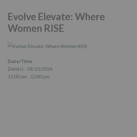
Evolve Elevate: Where
Women RISE
Date/Time
Date(s) - 28/10/2026
11:00 am - 12:00 pm