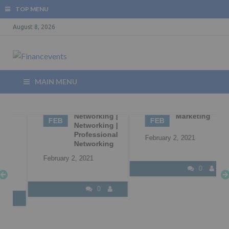
TOP MENU
August 8, 2026
MAIN MENU
02
Business
02
B2B
Networking |
Marketing
FEB
FEB
Networking |
Professional
February 2, 2021
Networking
February 2, 2021
0
0