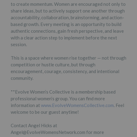
to create momentum. Women are encouraged not only to
share ideas, but to actively support one another through
accountability, collaboration, brainstorming, and action-
based growth. Every meeting is an opportunity to build
authentic connections, gain fresh perspective, and leave
with a clear action step to implement before the next
session.
This is a space where women rise together — not through
competition or hustle culture, but through
encouragement, courage, consistency, and intentional
community.
**Evolve Women’s Collective is a membership based
professional women’s group. You can find more
information at
www.EvolveWomensCollective.com
. Feel
welcome to be our guest anytime!
Contact Angel Hicks at
Angel@EvolveWomensNetwork.com for more