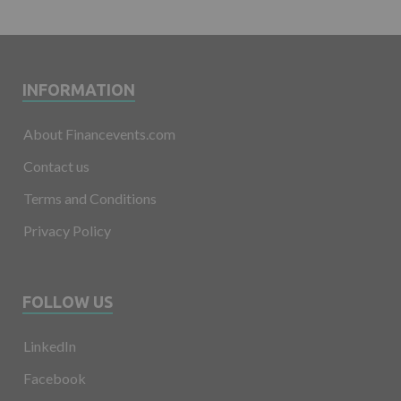
INFORMATION
About Financevents.com
Contact us
Terms and Conditions
Privacy Policy
FOLLOW US
LinkedIn
Facebook