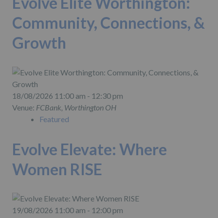
Evolve Elite Worthington:
Community, Connections, &
Growth
18/08/2026 11:00 am - 12:30 pm
Venue:
FCBank, Worthington OH
Featured
Evolve Elevate: Where
Women RISE
19/08/2026 11:00 am - 12:00 pm