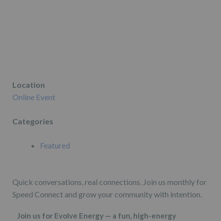
Location
Online Event
Categories
Featured
Quick conversations, real connections. Join us monthly for
Speed Connect and grow your community with intention.
Join us for Evolve Energy — a fun, high-energy