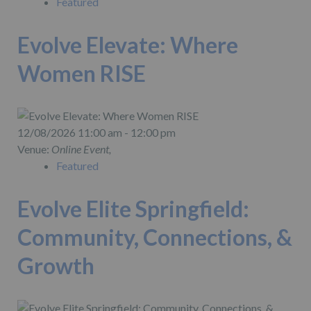
Featured
Evolve Elevate: Where
Women RISE
12/08/2026 11:00 am - 12:00 pm
Venue:
Online Event,
Featured
Evolve Elite Springfield:
Community, Connections, &
Growth