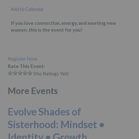
Add to Calendar
If you love connection, energy, and meeting new
women, this is the event for you!
Register Now
Rate This Event:
(No Ratings Yet)
More Events
Evolve Shades of
Sisterhood: Mindset •
Identity • Growth