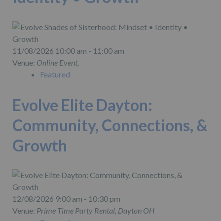
11/08/2026 10:00 am - 11:00 am
Venue:
Online Event,
Featured
Evolve Elite Dayton:
Community, Connections, &
Growth
12/08/2026 9:00 am - 10:30 pm
Venue:
Prime Time Party Rental, Dayton OH