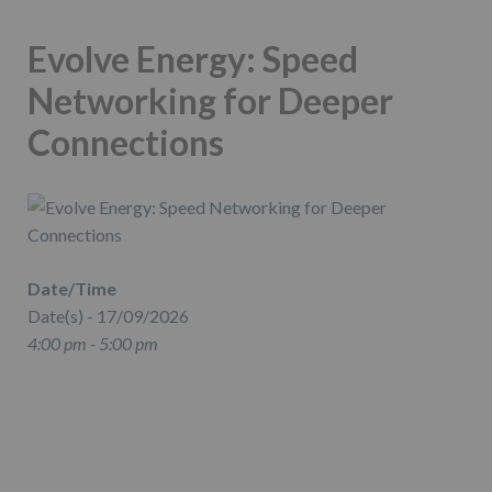
Evolve Energy: Speed
Networking for Deeper
Connections
Date/Time
Date(s) - 17/09/2026
4:00 pm - 5:00 pm