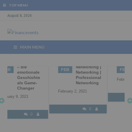
TOP MENU
August 8, 2026
MAIN MENU
02
Business
02
B2B
Networking |
Marketing
FEB
FEB
Networking |
Professional
February 2, 2021
Networking
February 2, 2021
0
0