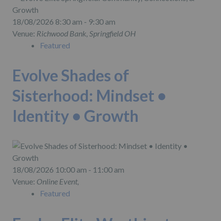
18/08/2026 8:30 am - 9:30 am
Venue:
Richwood Bank, Springfield OH
Featured
Evolve Shades of
Sisterhood: Mindset •
Identity • Growth
18/08/2026 10:00 am - 11:00 am
Venue:
Online Event,
Featured