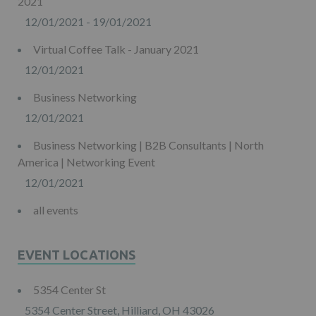
2021
12/01/2021 - 19/01/2021
Virtual Coffee Talk - January 2021
12/01/2021
Business Networking
12/01/2021
Business Networking | B2B Consultants | North
America | Networking Event
12/01/2021
all events
EVENT LOCATIONS
5354 Center St
5354 Center Street, Hilliard, OH 43026