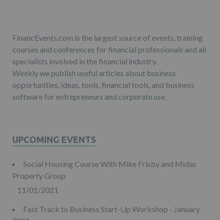
FinancEvents.com is the largest source of events, training
courses and conferences for financial professionals and all
specialists involved in the financial industry.
Weekly we publish useful articles about business
opportunities, ideas, tools, financial tools, and business
software for entrepreneurs and corporate use.
UPCOMING EVENTS
Social Housing Course With Mike Frisby and Midas
Property Group
11/01/2021
Fast Track to Business Start-Up Workshop - January