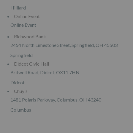
Hilliard
Online Event
Online Event
Richwood Bank
2454 North Limestone Street, Springfield, OH 45503
Springfield
Didcot Civic Hall
Britwell Road, Didcot, OX11 7HN
Didcot
Chuy's
1481 Polaris Parkway, Columbus, OH 43240
Columbus