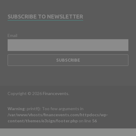
SUBSCRIBE TO NEWSLETTER
Email
Copyright © 2026
Financevents
.
Warning
: printf(): Too few arguments in
/var/www/vhosts/financevents.com/httpdocs/wp-
content/themes/e3sign/footer.php
on line
56