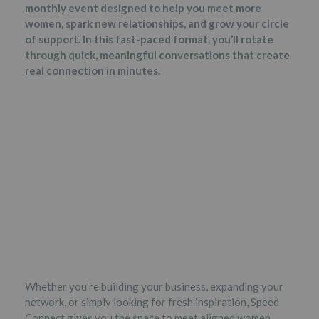
monthly event designed to help you meet more
women, spark new relationships, and grow your circle
of support. In this fast-paced format, you’ll rotate
through quick, meaningful conversations that create
real connection in minutes.
Whether you’re building your business, expanding your
network, or simply looking for fresh inspiration, Speed
Connect gives you the space to meet aligned women