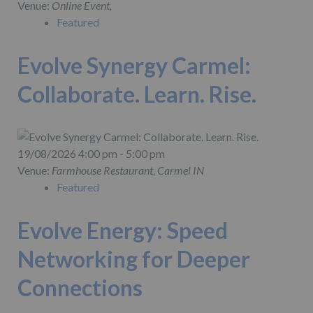
Venue:
Online Event,
Featured
Evolve Synergy Carmel:
Collaborate. Learn. Rise.
19/08/2026 4:00 pm - 5:00 pm
Venue:
Farmhouse Restaurant, Carmel IN
Featured
Evolve Energy: Speed
Networking for Deeper
Connections