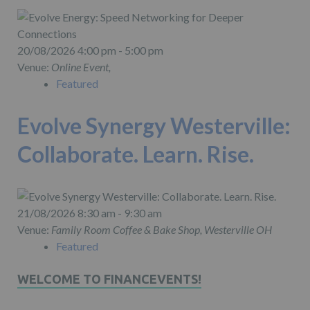
20/08/2026 4:00 pm - 5:00 pm
Venue:
Online Event,
Featured
Evolve Synergy Westerville:
Collaborate. Learn. Rise.
21/08/2026 8:30 am - 9:30 am
Venue:
Family Room Coffee & Bake Shop, Westerville OH
Featured
WELCOME TO FINANCEVENTS!