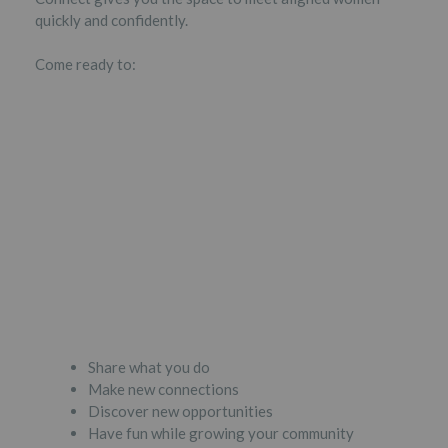
quickly and confidently.
Come ready to:
Share what you do
Make new connections
Discover new opportunities
Have fun while growing your community