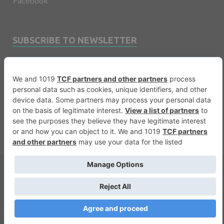
Facebook
SUBSCRIBE TO NEWSLETTER
Email
Copyright © 2026
Financevents
.
Warning
: printf(): Too few arguments in
/var/www/vhosts/financevents.com/httpdocs/wp-
content/themes/e3sign/footer.php
on line
56