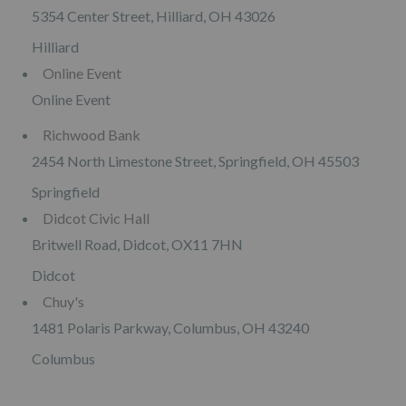
5354 Center Street, Hilliard, OH 43026
Hilliard
Online Event
Online Event
Richwood Bank
2454 North Limestone Street, Springfield, OH 45503
Springfield
Didcot Civic Hall
Britwell Road, Didcot, OX11 7HN
Didcot
Chuy's
1481 Polaris Parkway, Columbus, OH 43240
Columbus