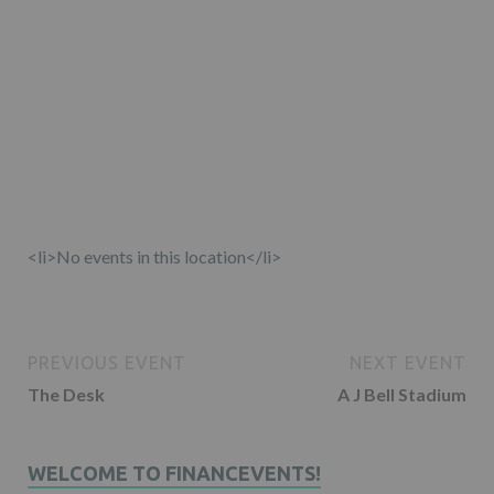
<li>No events in this location</li>
PREVIOUS EVENT
NEXT EVENT
The Desk
A J Bell Stadium
WELCOME TO FINANCEVENTS!