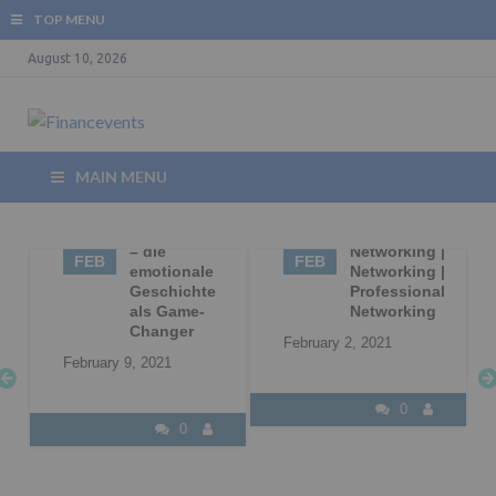
TOP MENU
August 10, 2026
MAIN MENU
09
Storytelling
02
Business
– die
Networking |
FEB
FEB
|
emotionale
Networking |
Geschichte
Professional
l
als Game-
Networking
Changer
February 2, 2021
February 9, 2021
0
0