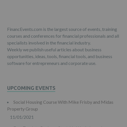
FinancEvents.com is the largest source of events, training
courses and conferences for financial professionals and all
specialists involved in the financial industry.
Weekly we publish useful articles about business
opportunities, ideas, tools, financial tools, and business
software for entrepreneurs and corporate use.
UPCOMING EVENTS
Social Housing Course With Mike Frisby and Midas
Property Group
11/01/2021