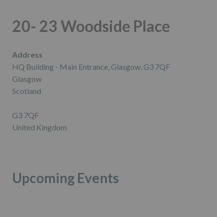
20- 23 Woodside Place
Address
HQ Building - Main Entrance, Glasgow, G3 7QF
Glasgow
Scotland
G3 7QF
United Kingdom
Upcoming Events