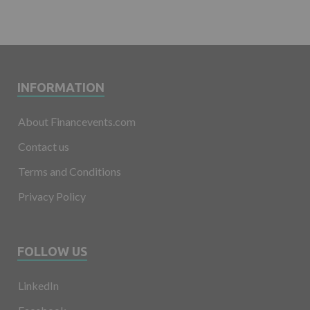
INFORMATION
About Financevents.com
Contact us
Terms and Conditions
Privacy Policy
FOLLOW US
LinkedIn