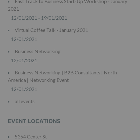
Fast Track to Business Start-Up Workshop - January
2021
12/01/2021 - 19/01/2021
Virtual Coffee Talk - January 2021
12/01/2021
Business Networking
12/01/2021
Business Networking | B2B Consultants | North
America | Networking Event
12/01/2021
all events
EVENT LOCATIONS
5354 Center St