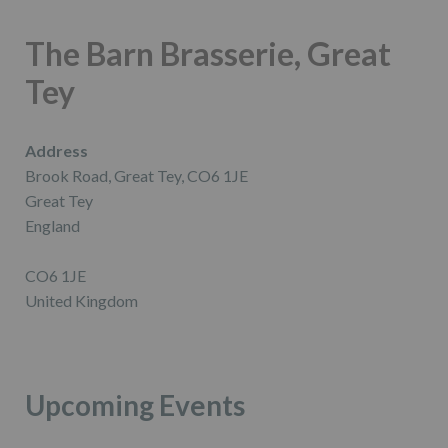
The Barn Brasserie, Great
Tey
Address
Brook Road, Great Tey, CO6 1JE
Great Tey
England
CO6 1JE
United Kingdom
Upcoming Events