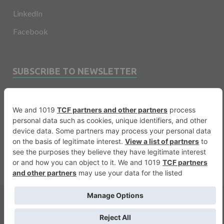
LinkedIn
Facebook
SUBSCRIBE TO NEWSLETTER
Email
Copyright © 2026
Financevents
.
Warning
: printf(): Too few arguments in