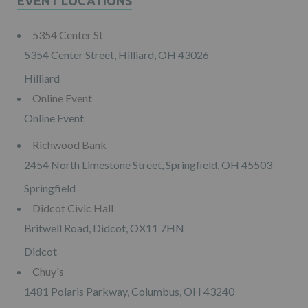
EVENT LOCATIONS
5354 Center St
5354 Center Street, Hilliard, OH 43026
Hilliard
Online Event
Online Event
Richwood Bank
2454 North Limestone Street, Springfield, OH 45503
Springfield
Didcot Civic Hall
Britwell Road, Didcot, OX11 7HN
Didcot
Chuy's
1481 Polaris Parkway, Columbus, OH 43240