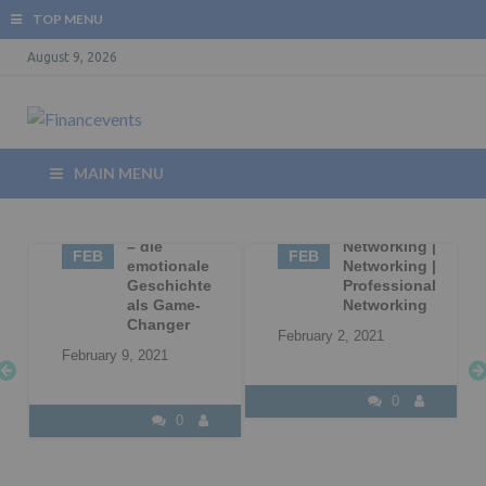
TOP MENU
August 9, 2026
MAIN MENU
09
Storytelling
02
Business
– die
Networking |
FEB
FEB
|
emotionale
Networking |
Geschichte
Professional
l
als Game-
Networking
Changer
February 2, 2021
February 9, 2021
0
0