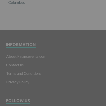
Columbus
INFORMATION
About Financevents.com
Contact us
Terms and Conditions
Privacy Policy
FOLLOW US