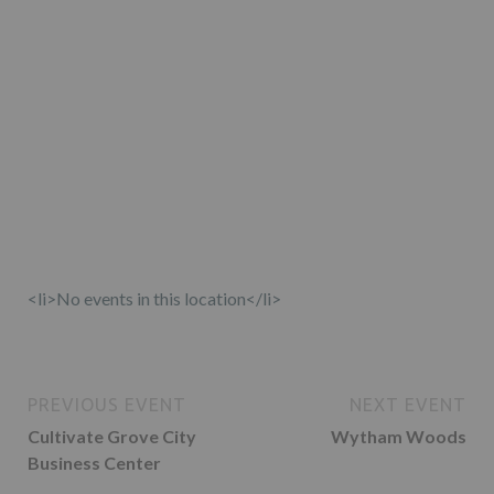
<li>No events in this location</li>
PREVIOUS EVENT
NEXT EVENT
Cultivate Grove City
Wytham Woods
Business Center