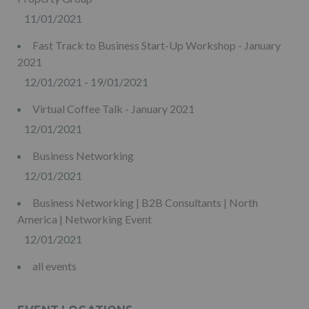
11/01/2021
Fast Track to Business Start-Up Workshop - January
2021
12/01/2021 - 19/01/2021
Virtual Coffee Talk - January 2021
12/01/2021
Business Networking
12/01/2021
Business Networking | B2B Consultants | North
America | Networking Event
12/01/2021
all events