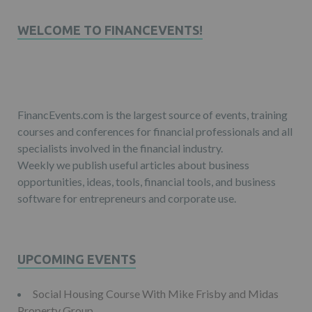
WELCOME TO FINANCEVENTS!
FinancEvents.com is the largest source of events, training
courses and conferences for financial professionals and all
specialists involved in the financial industry.
Weekly we publish useful articles about business
opportunities, ideas, tools, financial tools, and business
software for entrepreneurs and corporate use.
UPCOMING EVENTS
Social Housing Course With Mike Frisby and Midas
Property Group