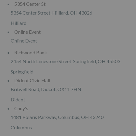
5354 Center St
5354 Center Street, Hilliard, OH 43026
Hilliard
Online Event
Online Event
Richwood Bank
2454 North Limestone Street, Springfield, OH 45503
Springfield
Didcot Civic Hall
Britwell Road, Didcot, OX11 7HN
Didcot
Chuy's
1481 Polaris Parkway, Columbus, OH 43240
Columbus