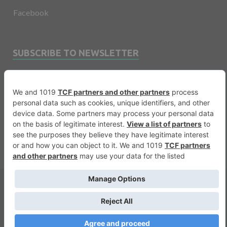
Facebook
SUBSCRIBE TO NEWSLETTER
Email
Copyright © 2026
Financevents
.
Warning
: printf(): Too few arguments in
/var/www/vhosts/financevents.com/httpdocs/wp-
content/themes/e3sign/footer.php
on line
56