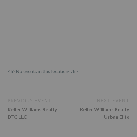
<li>No events in this location</li>
PREVIOUS EVENT
NEXT EVENT
Keller Williams Realty
Keller Williams Realty
DTC LLC
Urban Elite