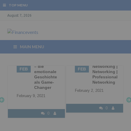
TOP MENU
August 7, 2026
MAIN MENU
09
Storytelling
02
Business
– die
Networking |
FEB
FEB
|
emotionale
Networking |
Geschichte
Professional
l
als Game-
Networking
Changer
February 2, 2021
February 9, 2021
0
0