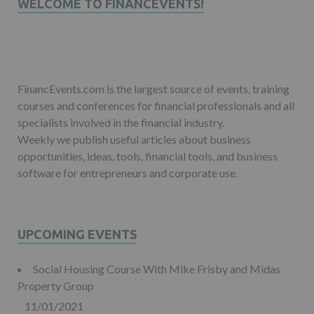
WELCOME TO FINANCEVENTS!
FinancEvents.com is the largest source of events, training
courses and conferences for financial professionals and all
specialists involved in the financial industry.
Weekly we publish useful articles about business
opportunities, ideas, tools, financial tools, and business
software for entrepreneurs and corporate use.
UPCOMING EVENTS
Social Housing Course With Mike Frisby and Midas
Property Group
11/01/2021