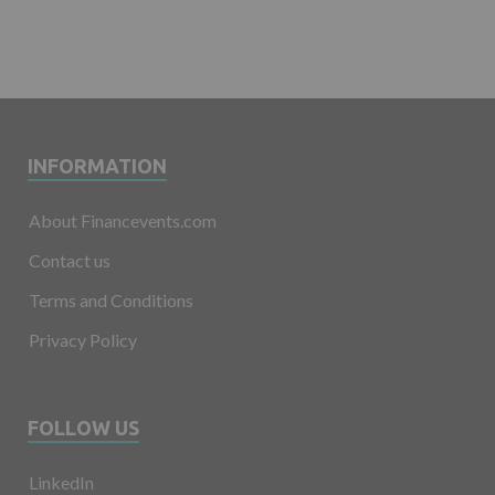
INFORMATION
About Financevents.com
Contact us
Terms and Conditions
Privacy Policy
FOLLOW US
LinkedIn