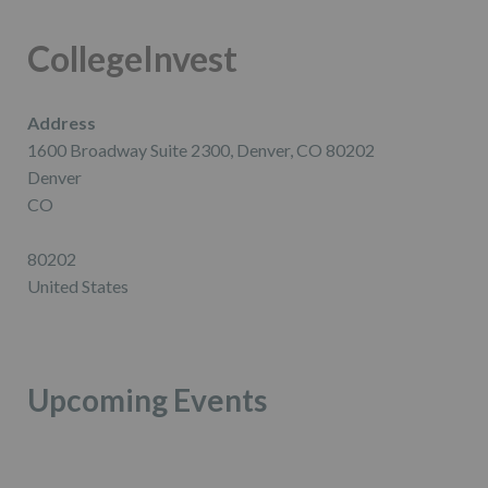
CollegeInvest
Address
1600 Broadway Suite 2300, Denver, CO 80202
Denver
CO
80202
United States
Upcoming Events