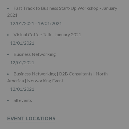
Fast Track to Business Start-Up Workshop - January
2021
12/01/2021 - 19/01/2021
Virtual Coffee Talk - January 2021
12/01/2021
Business Networking
12/01/2021
Business Networking | B2B Consultants | North
America | Networking Event
12/01/2021
all events
EVENT LOCATIONS