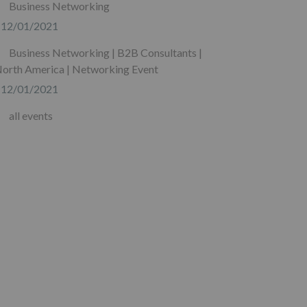
Business Networking
12/01/2021
Business Networking | B2B Consultants |
orth America | Networking Event
12/01/2021
all events