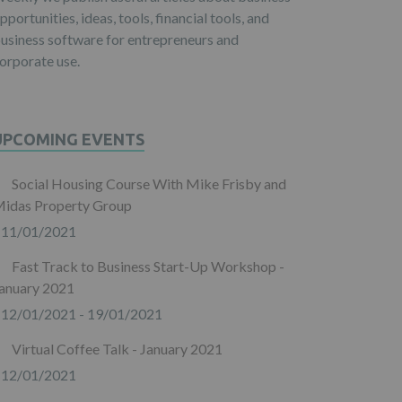
pportunities, ideas, tools, financial tools, and
usiness software for entrepreneurs and
orporate use.
UPCOMING EVENTS
Social Housing Course With Mike Frisby and
idas Property Group
11/01/2021
Fast Track to Business Start-Up Workshop -
anuary 2021
12/01/2021 - 19/01/2021
Virtual Coffee Talk - January 2021
12/01/2021