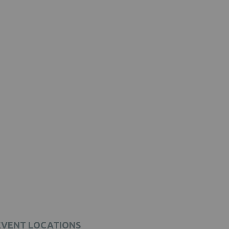
EVENT LOCATIONS