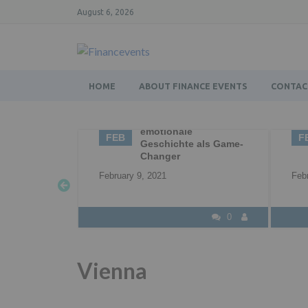
August 6, 2026
HOME
ABOUT FINANCE EVENTS
CONTAC
ytelling – die
02
Business Networking |
tionale
Networking |
FEB
chichte als Game-
Professional
nger
Networking
21
February 2, 2021
0
0
Vienna