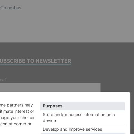
Columbus
SUBSCRIBE TO NEWSLETTER
mail