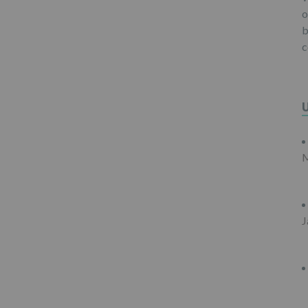
o
b
c
M
J