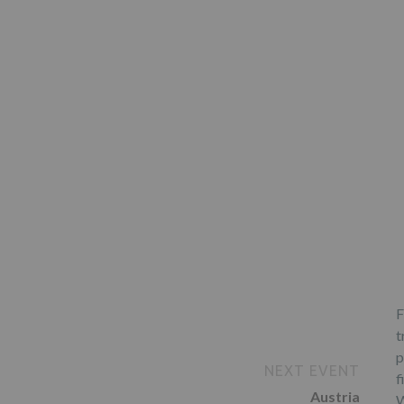
F
t
p
NEXT EVENT
f
Austria
W