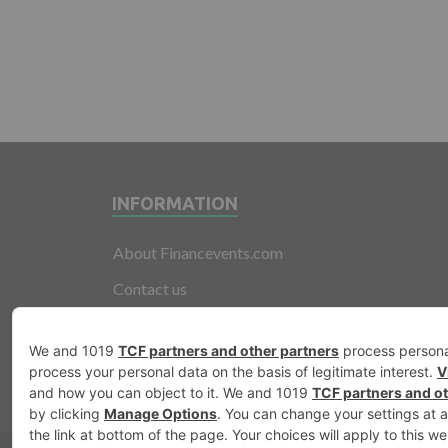
INFORMATION
About Financevents.com
Contact us
Terms and Conditions
Privacy Policy