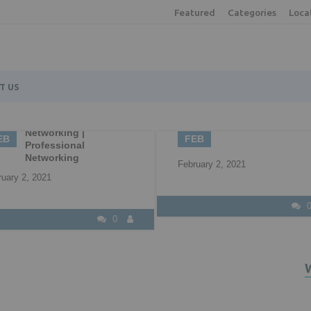
Featured
Categories
Loca
T US
02
22
Understandin
B2B Marketing
your availab
FEB
APR
options
February 2, 2021
April 22, 2021
0