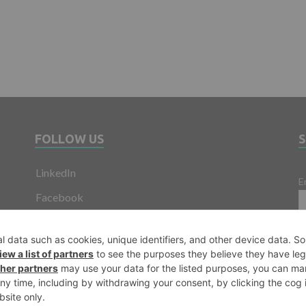
FOLLOW US
LinkedIn
E
Facebook