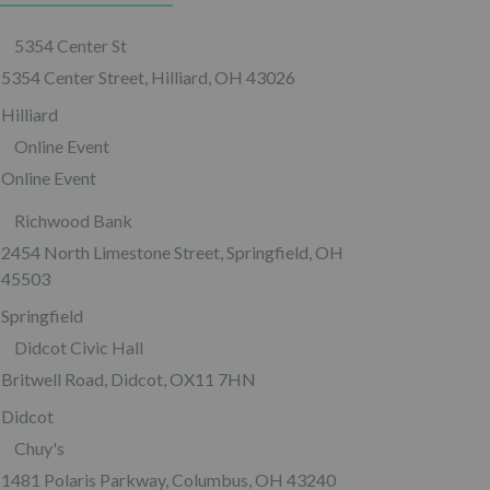
5354 Center St
5354 Center Street, Hilliard, OH 43026
Hilliard
Online Event
Online Event
Richwood Bank
2454 North Limestone Street, Springfield, OH
45503
Springfield
Didcot Civic Hall
Britwell Road, Didcot, OX11 7HN
Didcot
Chuy's
1481 Polaris Parkway, Columbus, OH 43240