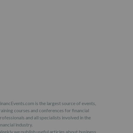
inancEvents.com is the largest source of events,
raining courses and conferences for financial
rofessionals and all specialists involved in the
inancial industry.
eekly we publish useful articles about business