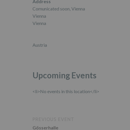
Address
Comunicated soon, Vienna
Vienna
Vienna
Austria
Upcoming Events
<li>No events in this location</li>
PREVIOUS EVENT
Gösserhalle