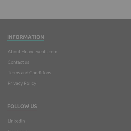
INFORMATION
About Financevents.com
Contact us
Terms and Conditions
Privacy Policy
FOLLOW US
LinkedIn