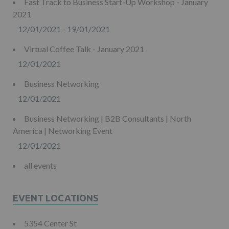
Fast Track to Business Start-Up Workshop - January
2021
12/01/2021 - 19/01/2021
Virtual Coffee Talk - January 2021
12/01/2021
Business Networking
12/01/2021
Business Networking | B2B Consultants | North
America | Networking Event
12/01/2021
all events
EVENT LOCATIONS
5354 Center St