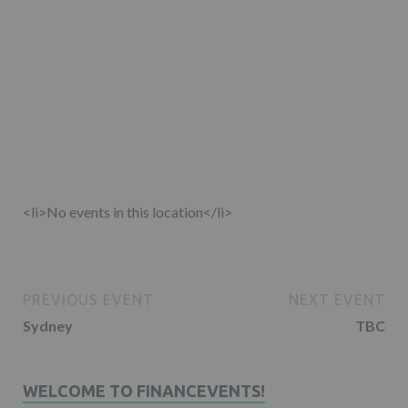
<li>No events in this location</li>
PREVIOUS EVENT
NEXT EVENT
Sydney
TBC
WELCOME TO FINANCEVENTS!