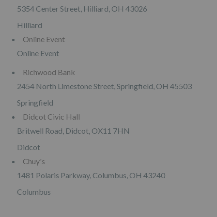
5354 Center Street, Hilliard, OH 43026
Hilliard
Online Event
Online Event
Richwood Bank
2454 North Limestone Street, Springfield, OH 45503
Springfield
Didcot Civic Hall
Britwell Road, Didcot, OX11 7HN
Didcot
Chuy's
1481 Polaris Parkway, Columbus, OH 43240
Columbus