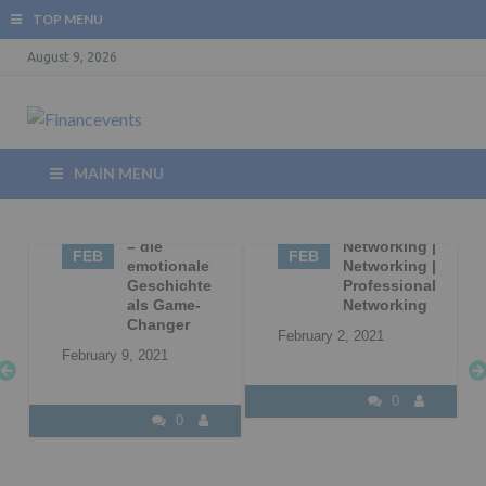
TOP MENU
August 9, 2026
MAIN MENU
09
Storytelling
02
Business
– die
Networking |
FEB
FEB
|
emotionale
Networking |
Geschichte
Professional
l
als Game-
Networking
Changer
February 2, 2021
February 9, 2021
0
0