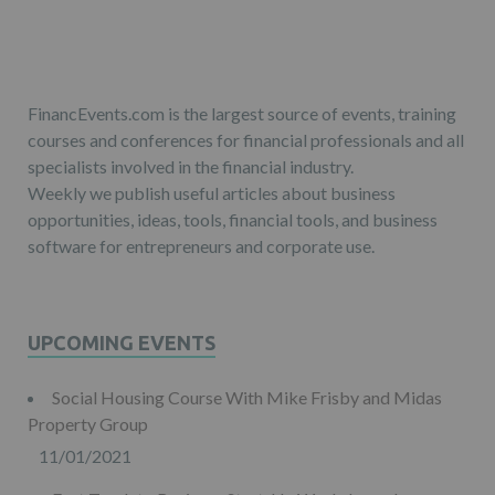
FinancEvents.com is the largest source of events, training
courses and conferences for financial professionals and all
specialists involved in the financial industry.
Weekly we publish useful articles about business
opportunities, ideas, tools, financial tools, and business
software for entrepreneurs and corporate use.
UPCOMING EVENTS
Social Housing Course With Mike Frisby and Midas
Property Group
11/01/2021