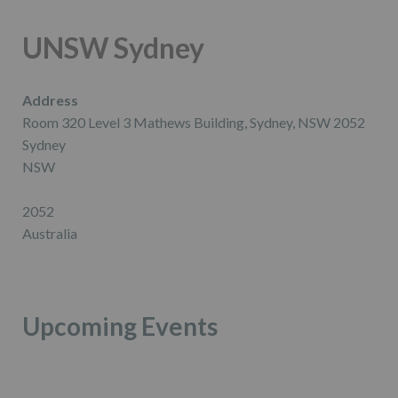
UNSW Sydney
Address
Room 320 Level 3 Mathews Building, Sydney, NSW 2052
Sydney
NSW
2052
Australia
Upcoming Events