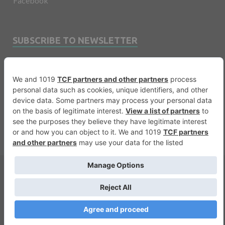
Facebook
SUBSCRIBE TO NEWSLETTER
Email
Copyright © 2026
Financevents
.
Warning
: printf(): Too few arguments in
/var/www/vhosts/financevents.com/httpdocs/wp-
content/themes/e3sign/footer.php
on line
56