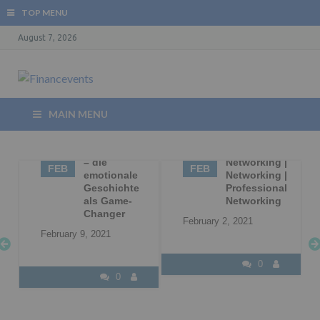
TOP MENU
August 7, 2026
MAIN MENU
09
Storytelling
02
Business
– die
Networking |
FEB
FEB
|
emotionale
Networking |
Geschichte
Professional
l
als Game-
Networking
Changer
February 2, 2021
February 9, 2021
0
0