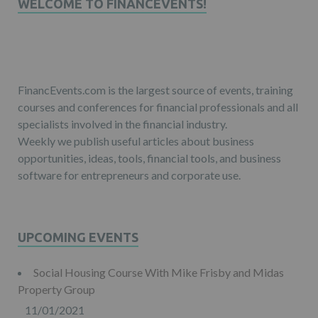
WELCOME TO FINANCEVENTS!
FinancEvents.com is the largest source of events, training
courses and conferences for financial professionals and all
specialists involved in the financial industry.
Weekly we publish useful articles about business
opportunities, ideas, tools, financial tools, and business
software for entrepreneurs and corporate use.
UPCOMING EVENTS
Social Housing Course With Mike Frisby and Midas
Property Group
11/01/2021