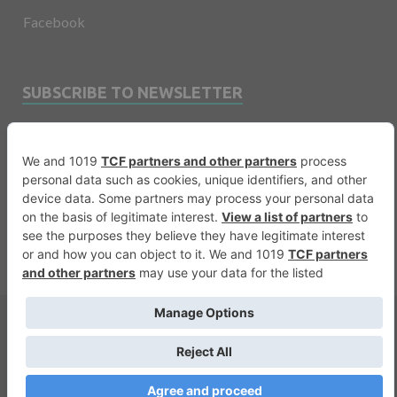
Facebook
SUBSCRIBE TO NEWSLETTER
Email
Copyright © 2026
Financevents
.
Warning
: printf(): Too few arguments in
/var/www/vhosts/financevents.com/httpdocs/wp-
content/themes/e3sign/footer.php
on line
56