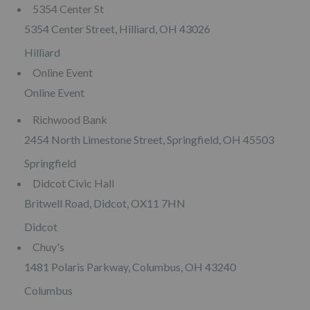
5354 Center St
5354 Center Street, Hilliard, OH 43026
Hilliard
Online Event
Online Event
Richwood Bank
2454 North Limestone Street, Springfield, OH 45503
Springfield
Didcot Civic Hall
Britwell Road, Didcot, OX11 7HN
Didcot
Chuy's
1481 Polaris Parkway, Columbus, OH 43240
Columbus