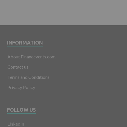
INFORMATION
About Financevents.com
Contact us
Terms and Conditions
Privacy Policy
FOLLOW US
LinkedIn