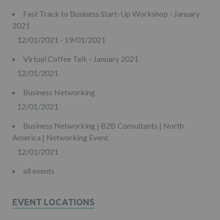
Fast Track to Business Start-Up Workshop - January
2021
12/01/2021 - 19/01/2021
Virtual Coffee Talk - January 2021
12/01/2021
Business Networking
12/01/2021
Business Networking | B2B Consultants | North
America | Networking Event
12/01/2021
all events
EVENT LOCATIONS