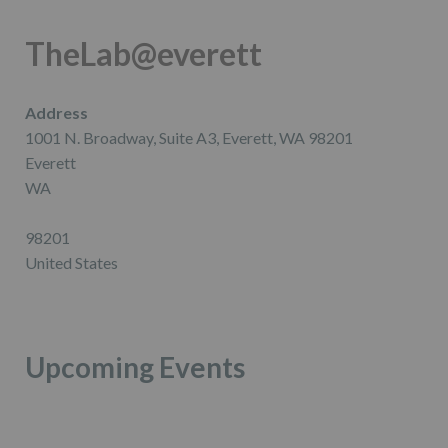
TheLab@everett
Address
1001 N. Broadway, Suite A3, Everett, WA 98201
Everett
WA
98201
United States
Upcoming Events