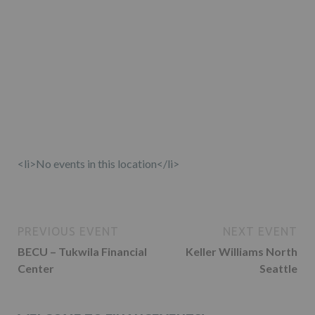
<li>No events in this location</li>
PREVIOUS EVENT
NEXT EVENT
BECU – Tukwila Financial
Keller Williams North
Center
Seattle