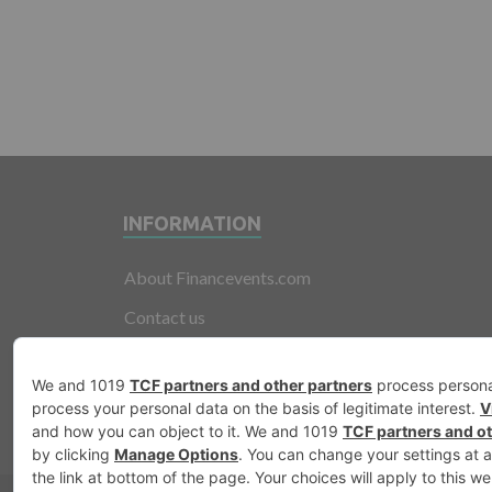
INFORMATION
About Financevents.com
Contact us
Terms and Conditions
Privacy Policy