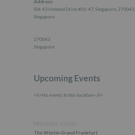
Address
Blk 43 Holland Drive #01-47, Singapore, 270043
Singapore
270043
Singapore
Upcoming Events
<li>No events in this location</li>
PREVIOUS EVENT
The Westin Grand Frankfurt