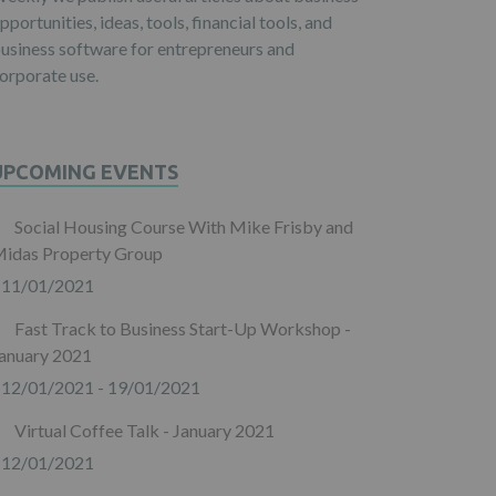
pportunities, ideas, tools, financial tools, and
usiness software for entrepreneurs and
orporate use.
UPCOMING EVENTS
Social Housing Course With Mike Frisby and
idas Property Group
11/01/2021
Fast Track to Business Start-Up Workshop -
anuary 2021
12/01/2021 - 19/01/2021
Virtual Coffee Talk - January 2021
12/01/2021