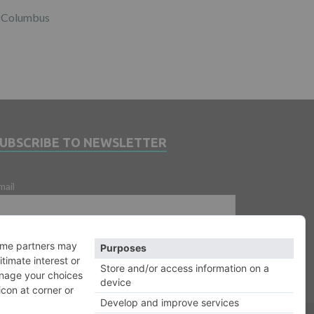
Columbus
SUBSCRIBE TO NEWSLETTER
mail