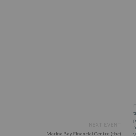
F
t
p
NEXT EVENT
f
Marina Bay Financial Centre (tbc)
W