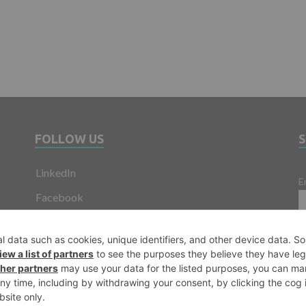
FOLLOW US
LinkedIn
E
Facebook