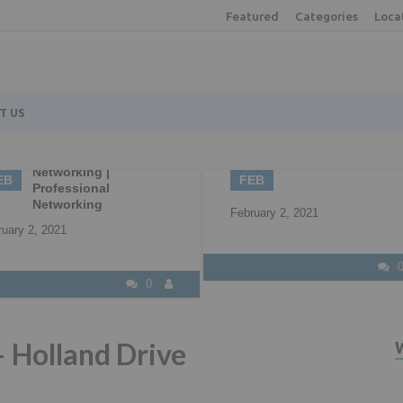
Featured
Categories
Loca
T US
2
22
Understanding all 
B2B Marketing
your available fun
EB
APR
options
ruary 2, 2021
April 22, 2021
0
– Holland Drive