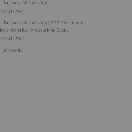
Business Networking
12/01/2021
Business Networking | B2B Consultants |
orth America | Networking Event
12/01/2021
all events