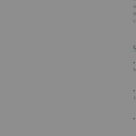
o
b
c
M
J