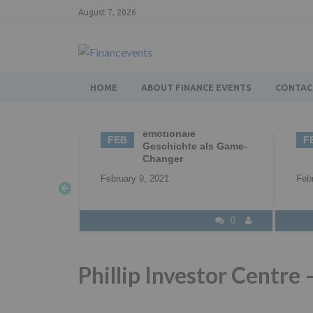
August 7, 2026
HOME
ABOUT FINANCE EVENTS
CONTAC
g – die
02
Business Networking |
0
Networking |
FEB
F
 als Game-
Professional
Networking
Feb
February 2, 2021
0
0
Phillip Investor Centre 