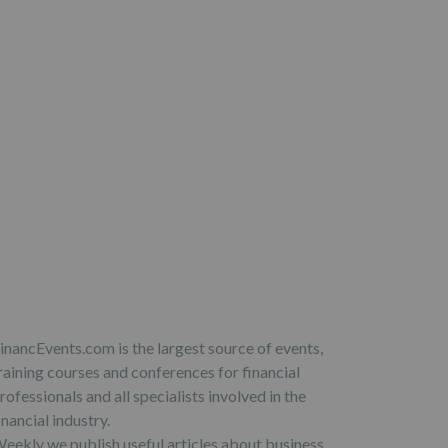
inancEvents.com is the largest source of events,
raining courses and conferences for financial
rofessionals and all specialists involved in the
inancial industry.
eekly we publish useful articles about business