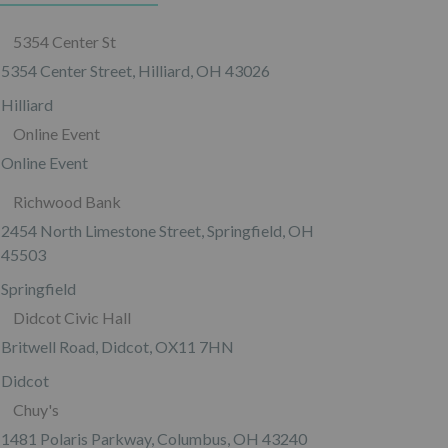
5354 Center St
5354 Center Street, Hilliard, OH 43026
Hilliard
Online Event
Online Event
Richwood Bank
2454 North Limestone Street, Springfield, OH
45503
Springfield
Didcot Civic Hall
Britwell Road, Didcot, OX11 7HN
Didcot
Chuy's
1481 Polaris Parkway, Columbus, OH 43240