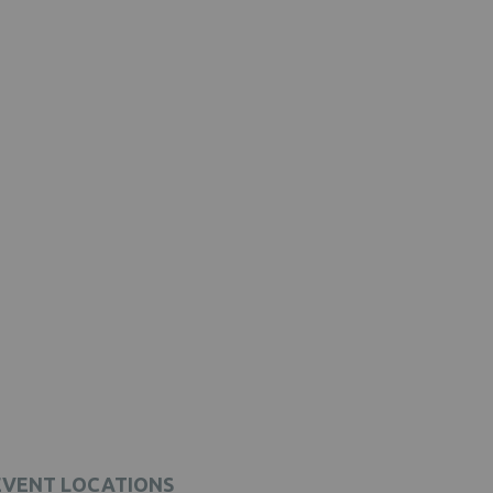
EVENT LOCATIONS