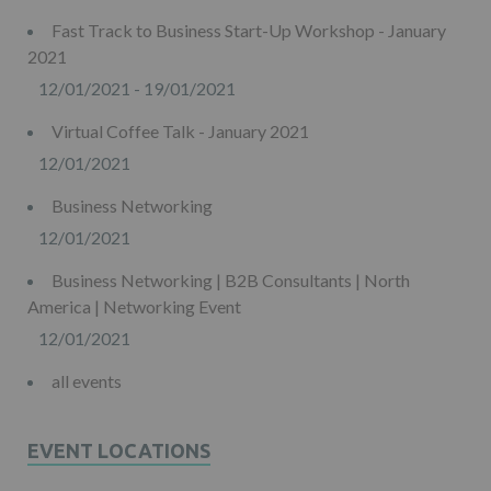
Fast Track to Business Start-Up Workshop - January
2021
12/01/2021 - 19/01/2021
Virtual Coffee Talk - January 2021
12/01/2021
Business Networking
12/01/2021
Business Networking | B2B Consultants | North
America | Networking Event
12/01/2021
all events
EVENT LOCATIONS