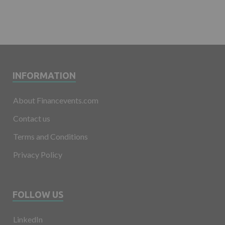
INFORMATION
About Financevents.com
Contact us
Terms and Conditions
Privacy Policy
FOLLOW US
LinkedIn