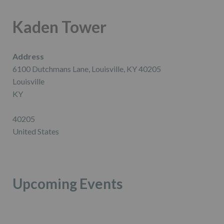
Kaden Tower
Address
6100 Dutchmans Lane, Louisville, KY 40205
Louisville
KY
40205
United States
Upcoming Events