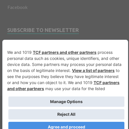
Facebook
SUBSCRIBE TO NEWSLETTER
Email
Copyright © 2026
Financevents
.
Warning
: printf(): Too few arguments in
/var/www/vhosts/financevents.com/httpdocs/wp-
content/themes/e3sign/footer.php
on line
56