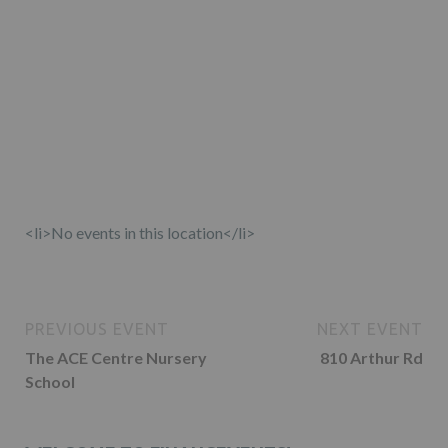
<li>No events in this location</li>
PREVIOUS EVENT
NEXT EVENT
The ACE Centre Nursery
810 Arthur Rd
School