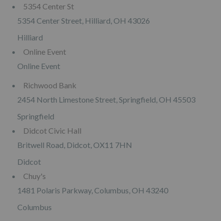
5354 Center St
5354 Center Street, Hilliard, OH 43026
Hilliard
Online Event
Online Event
Richwood Bank
2454 North Limestone Street, Springfield, OH 45503
Springfield
Didcot Civic Hall
Britwell Road, Didcot, OX11 7HN
Didcot
Chuy's
1481 Polaris Parkway, Columbus, OH 43240
Columbus