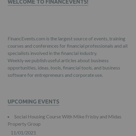
WELCOME TO FINANCEVENTS!
FinancEvents.com is the largest source of events, training
courses and conferences for financial professionals and all
specialists involved in the financial industry.
Weekly we publish useful articles about business
opportunities, ideas, tools, financial tools, and business
software for entrepreneurs and corporate use.
UPCOMING EVENTS
Social Housing Course With Mike Frisby and Midas
Property Group
11/01/2021