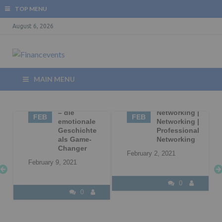
TOP MENU
August 6, 2026
MAIN MENU
09
Storytelling
02
Business
– die
Networking |
FEB
FEB
|
emotionale
Networking |
Geschichte
Professional
l
als Game-
Networking
Changer
February 2, 2021
February 9, 2021
0
0